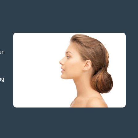
en
ng