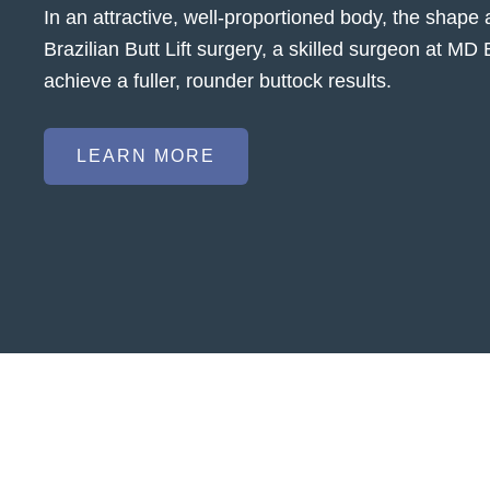
In an attractive, well-proportioned body, the shape 
Brazilian Butt Lift surgery, a skilled surgeon at MD
achieve a fuller, rounder buttock results.
LEARN MORE