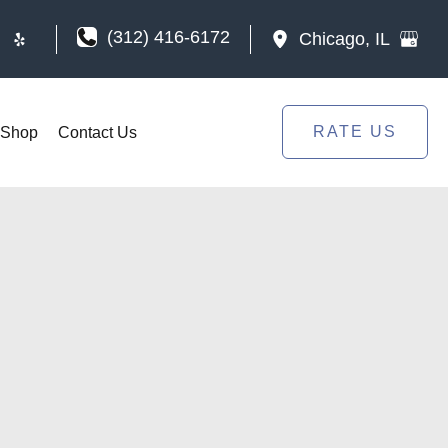
(312) 416-6172
Chicago
,
IL
RATE US
Shop
Contact Us