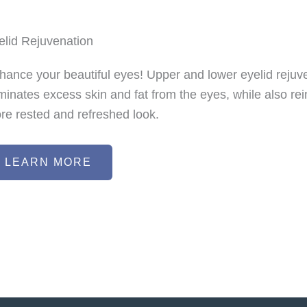
elid Rejuvenation
hance your beautiful eyes! Upper and lower eyelid rejuve
iminates excess skin and fat from the eyes, while also rei
re rested and refreshed look.
LEARN MORE