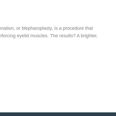
nation, or blepharoplasty, is a procedure that
nforcing eyelid muscles. The results? A brighter,