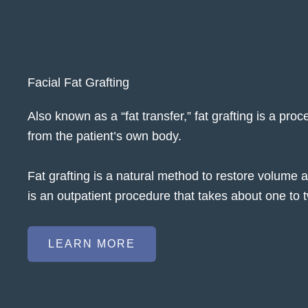
Facial Fat Grafting
Also known as a “fat transfer,” fat grafting is a pr
from the patient’s own body.
Fat grafting is a natural method to restore volume
is an outpatient procedure that takes about one to 
LEARN MORE