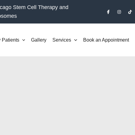
cago Stem Cell Therapy and
osomes
 Patients
Gallery
Services
Book an Appointment