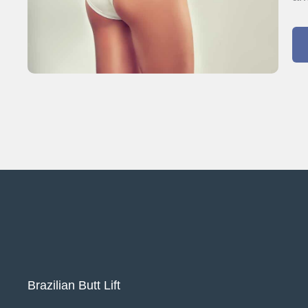
Brazilian Butt Lift