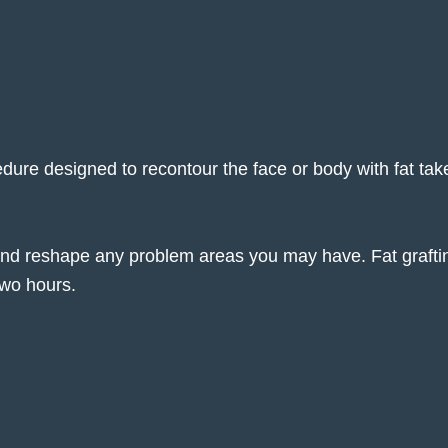
ocedure designed to recontour the face or body with fat tak
 and reshape any problem areas you may have. Fat grafti
two hours.