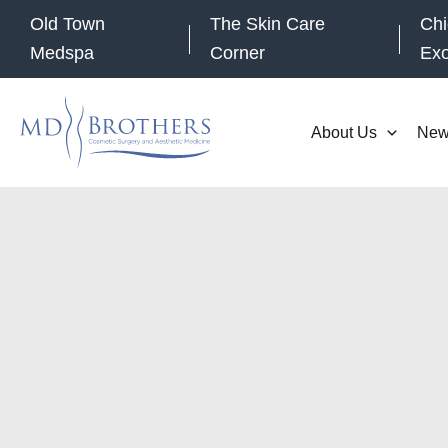
Skip
Old Town
The Skin Care
Chi
to
Medspa
Corner
Ex
content
About Us
New