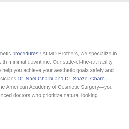
smetic
procedures
? At MD Brothers, we specialize in
ith minimal downtime. Our state-of-the-art facility
 help you achieve your aesthetic goals safely and
ysicians
Dr. Nael Gharbi and Dr. Shazel Gharbi
—
f The American Academy of Cosmetic Surgery—you
enced doctors who prioritize natural-looking