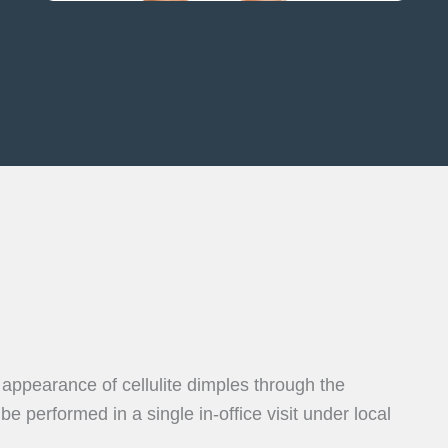
 appearance of cellulite dimples through the
 performed in a single in-office visit under local