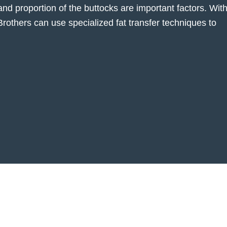
and proportion of the buttocks are important factors. Wit
 Brothers can use specialized fat transfer techniques to