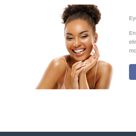
Ey
En
el
mo