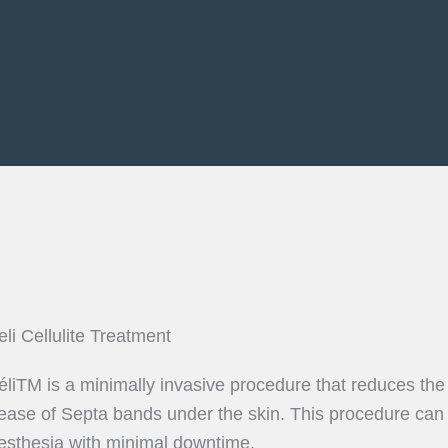
eli Cellulite Treatment
éliTM is a minimally invasive procedure that reduces the
lease of Septa bands under the skin. This procedure can be
esthesia with minimal downtime.