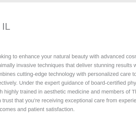
 IL
king to enhance your natural beauty with advanced co
imally invasive techniques that deliver stunning results w
bines cutting-edge technology with personalized care to
ectively. Under the expert guidance of board-certified ph
h highly trained in aesthetic medicine and members o
 trust that you’re receiving exceptional care from experi
comes and patient satisfaction.