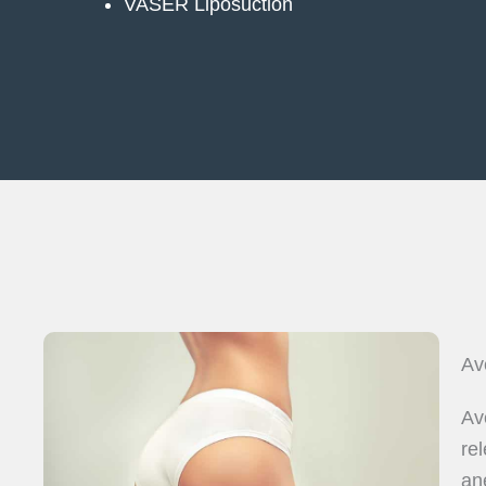
VASER Liposuction
Av
Av
re
an