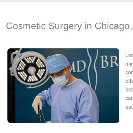
Cosmetic Surgery in Chicago,
Loo
min
com
eff
bot
can
out