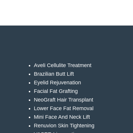
Aveli Cellulite Treatment
Brazilian Butt Lift
Eyelid Rejuvenation
Facial Fat Grafting
NeoGraft Hair Transplant
Lower Face Fat Removal
Mini Face And Neck Lift
Renuvion Skin Tightening