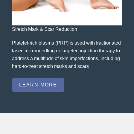
Stretch Mark & Scar Reduction
Platelet-rich plasma (PRP) is used with fractionated
laser, microneedling or targeted injection therapy to
address a multitude of skin imperfections, including
hard-to-treat stretch marks and scars
LEARN MORE