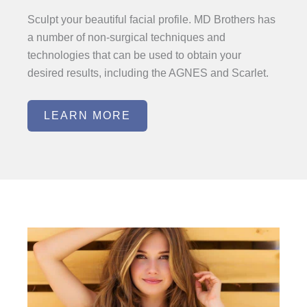
Sculpt your beautiful facial profile. MD Brothers has
a number of non-surgical techniques and
technologies that can be used to obtain your
desired results, including the AGNES and Scarlet.
LEARN MORE