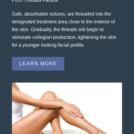
PDO Threads Facelift
Safe, absorbable sutures, are threaded into the
designated treatment area close to the exterior of
the skin. Gradually, the threads will begin to
stimulate collegian production, tightening the skin
for a younger looking facial profile.
LEARN MORE