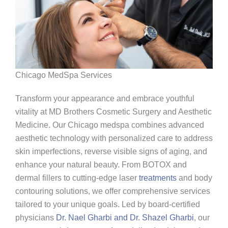
Chicago MedSpa Services
Transform your appearance and embrace youthful
vitality at MD Brothers Cosmetic Surgery and Aesthetic
Medicine. Our Chicago medspa combines advanced
aesthetic technology with personalized care to address
skin imperfections, reverse visible signs of aging, and
enhance your natural beauty. From BOTOX and
dermal fillers to cutting-edge laser
treatments
and body
contouring solutions, we offer comprehensive services
tailored to your unique goals. Led by board-certified
physicians
Dr. Nael Gharbi and Dr. Shazel Gharbi
, our