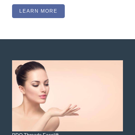
LEARN MORE