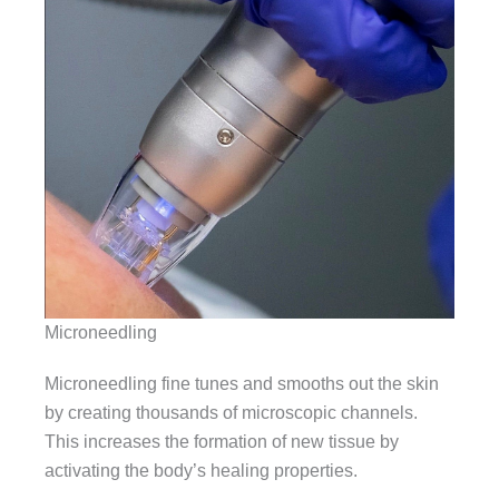
Microneedling
Microneedling fine tunes and smooths out the skin
by creating thousands of microscopic channels.
This increases the formation of new tissue by
activating the body’s healing properties.