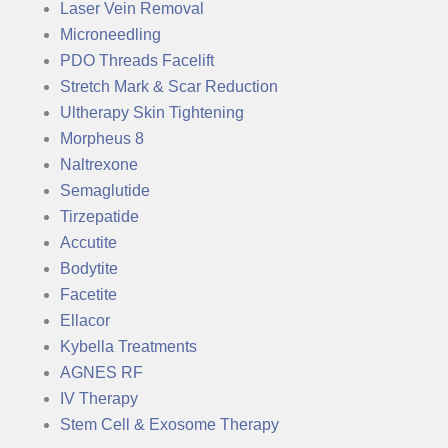
Laser Vein Removal
Microneedling
PDO Threads Facelift
Stretch Mark & Scar Reduction
Ultherapy Skin Tightening
Morpheus 8
Naltrexone
Semaglutide
Tirzepatide
Accutite
Bodytite
Facetite
Ellacor
Kybella Treatments
AGNES RF
IV Therapy
Stem Cell & Exosome Therapy