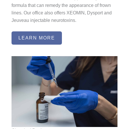
formula that can remedy the appearance of frown
lines. Our office also offers XEOMIN, Dysport and
Jeuveau injectable neurotoxins.
LEARN MORE