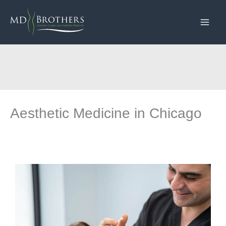
Skip
to
content
Aesthetic Medicine in Chicago