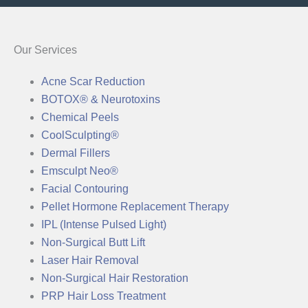
Our Services
Acne Scar Reduction
BOTOX® & Neurotoxins
Chemical Peels
CoolSculpting®
Dermal Fillers
Emsculpt Neo®
Facial Contouring
Pellet Hormone Replacement Therapy
IPL (Intense Pulsed Light)
Non-Surgical Butt Lift
Laser Hair Removal
Non-Surgical Hair Restoration
PRP Hair Loss Treatment