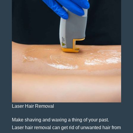
Laser Hair Removal
Make shaving and waxing a thing of your past.
Laser hair removal can get rid of unwanted hair from