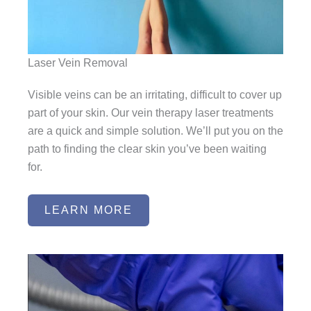
Laser Vein Removal
Visible veins can be an irritating, difficult to cover up
part of your skin. Our vein therapy laser treatments
are a quick and simple solution. We’ll put you on the
path to finding the clear skin you’ve been waiting
for.
LEARN MORE