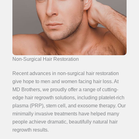
Non-Surgical Hair Restoration
Recent advances in non-surgical hair restoration
give hope to men and women facing hair loss. At
MD Brothers, we proudly offer a range of cutting-
edge hair regrowth solutions, including platelet-rich
plasma (PRP), stem cell, and exosome therapy. Our
minimally invasive treatments have helped many
people achieve dramatic, beautifully natural hair
regrowth results.