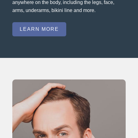
anywhere on the body, including the legs, face,
arms, underarms, bikini line and more.
LEARN MORE