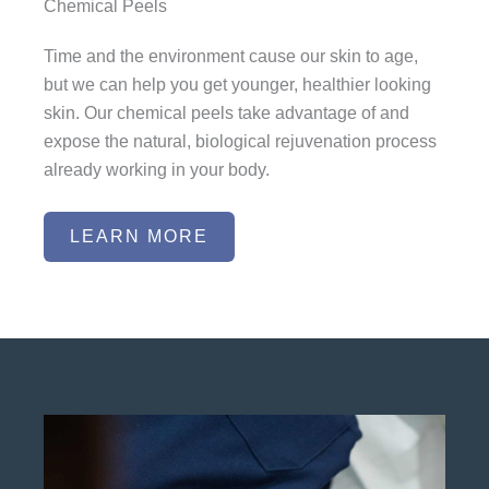
Chemical Peels
Time and the environment cause our skin to age,
but we can help you get younger, healthier looking
skin. Our chemical peels take advantage of and
expose the natural, biological rejuvenation process
already working in your body.
LEARN MORE