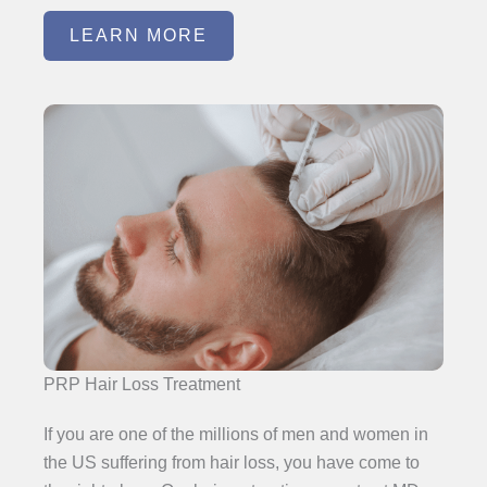
LEARN MORE
PRP Hair Loss Treatment
If you are one of the millions of men and women in
the US suffering from hair loss, you have come to