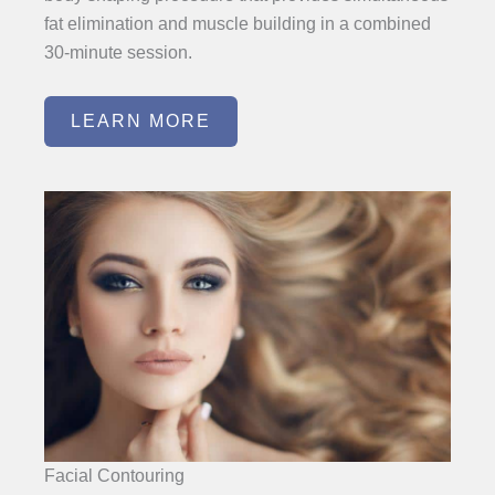
fat elimination and muscle building in a combined
30-minute session.
LEARN MORE
Facial Contouring