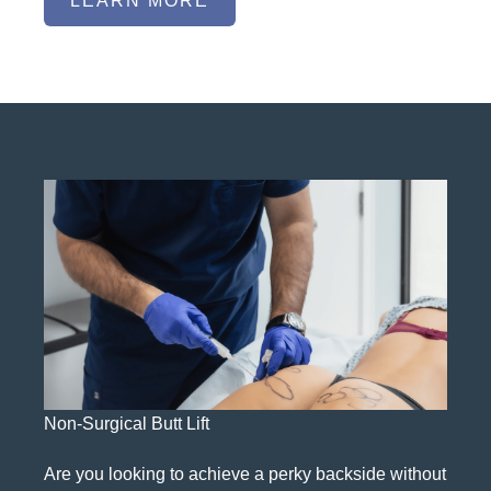
LEARN MORE
Non-Surgical Butt Lift
Are you looking to achieve a perky backside without