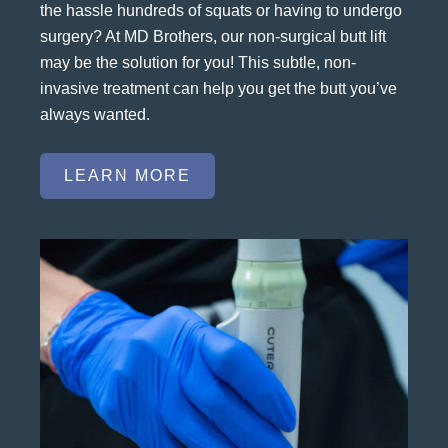
the hassle hundreds of squats or having to undergo
surgery? At MD Brothers, our non-surgical butt lift
may be the solution for you! This subtle, non-
invasive treatment can help you get the butt you’ve
always wanted.
LEARN MORE