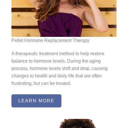
Pellet Hormone Replacement Therapy
A therapeutic treatment method to help restore
balance to hormone levels. During the aging
process, hormone levels shift and drop, causing
changes to health and daily life that are often
frustrating, but can be treated.
LEARN MORE