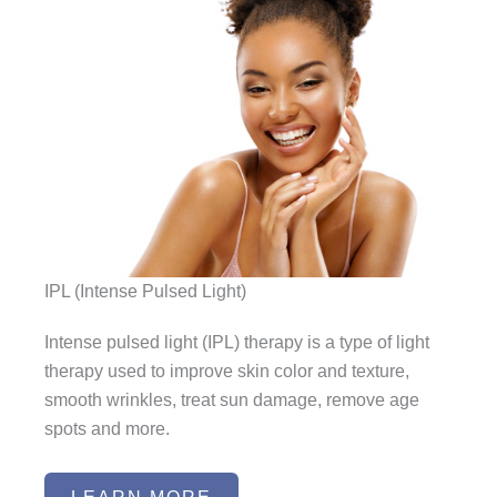
IPL (Intense Pulsed Light)
Intense pulsed light (IPL) therapy is a type of light
therapy used to improve skin color and texture,
smooth wrinkles, treat sun damage, remove age
spots and more.