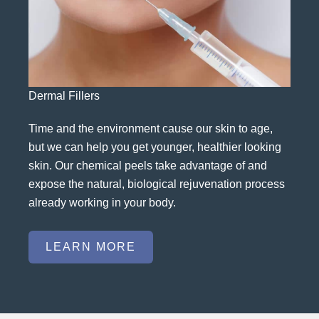
Dermal Fillers
Time and the environment cause our skin to age,
but we can help you get younger, healthier looking
skin. Our chemical peels take advantage of and
expose the natural, biological rejuvenation process
already working in your body.
LEARN MORE