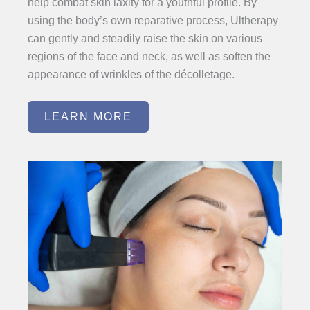
help combat skin laxity for a youthful profile. By
using the body’s own reparative process, Ultherapy
can gently and steadily raise the skin on various
regions of the face and neck, as well as soften the
appearance of wrinkles of the décolletage.
LEARN MORE