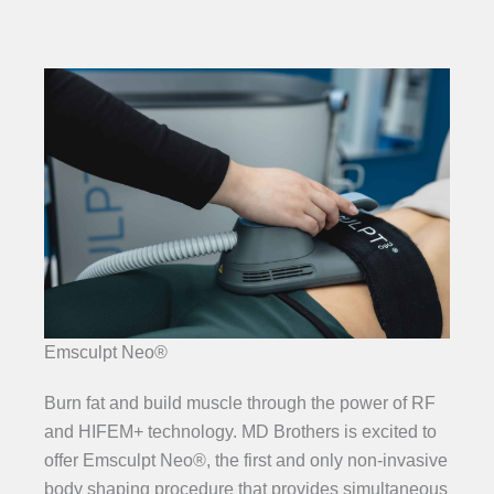
Emsculpt Neo®
Burn fat and build muscle through the power of RF
and HIFEM+ technology. MD Brothers is excited to
offer Emsculpt Neo®, the first and only non-invasive
body shaping procedure that provides simultaneous