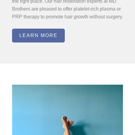
the right place. Our hair restoration experts at MD
Brothers are pleased to offer platelet-rich plasma or
PRP therapy to promote hair growth without surgery.
LEARN MORE