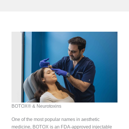
BOTOX® & Neurotoxins
One of the most popular names in aesthetic
medicine, BOTOX is an FDA-approved injectable