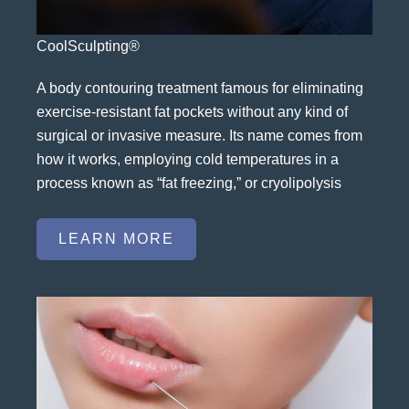
CoolSculpting®
A body contouring treatment famous for eliminating
exercise-resistant fat pockets without any kind of
surgical or invasive measure. Its name comes from
how it works, employing cold temperatures in a
process known as “fat freezing,” or cryolipolysis
LEARN MORE