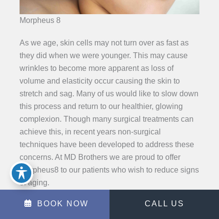
Morpheus 8
As we age, skin cells may not turn over as fast as
they did when we were younger. This may cause
wrinkles to become more apparent as loss of
volume and elasticity occur causing the skin to
stretch and sag. Many of us would like to slow down
this process and return to our healthier, glowing
complexion. Though many surgical treatments can
achieve this, in recent years non-surgical
techniques have been developed to address these
concerns. At MD Brothers we are proud to offer
Morpheus8 to our patients who wish to reduce signs
of aging.
BOOK NOW
CALL US
LEARN MORE