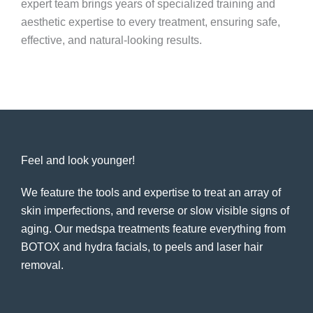
expert team brings years of specialized training and
aesthetic expertise to every treatment, ensuring safe,
effective, and natural-looking results.
Feel and look younger!
We feature the tools and expertise to treat an array of
skin imperfections, and reverse or slow visible signs of
aging. Our medspa treatments feature everything from
BOTOX and hydra facials, to peels and laser hair
removal.