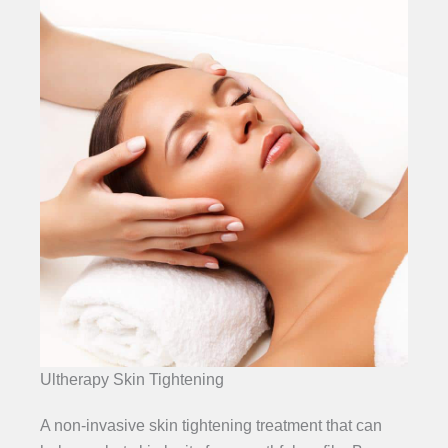
Ultherapy Skin Tightening
A non-invasive skin tightening treatment that can