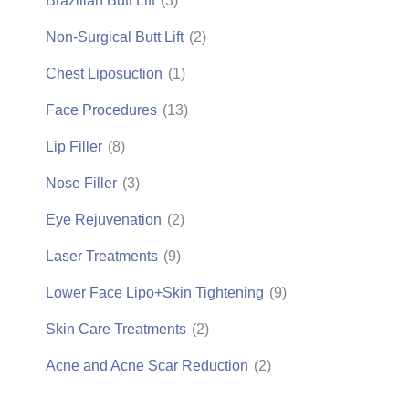
Brazilian Butt Lift
(3)
Non-Surgical Butt Lift
(2)
Chest Liposuction
(1)
Face Procedures
(13)
Lip Filler
(8)
Nose Filler
(3)
Eye Rejuvenation
(2)
Laser Treatments
(9)
Lower Face Lipo+Skin Tightening
(9)
Skin Care Treatments
(2)
Acne and Acne Scar Reduction
(2)