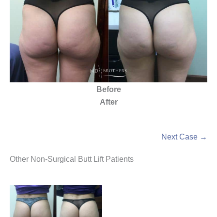
Before
After
Next Case →
Other Non-Surgical Butt Lift Patients