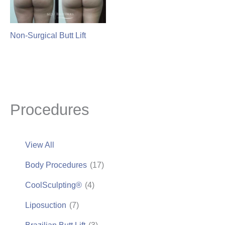
Non-Surgical Butt Lift
Procedures
View All
Body Procedures
(17)
CoolSculpting®
(4)
Liposuction
(7)