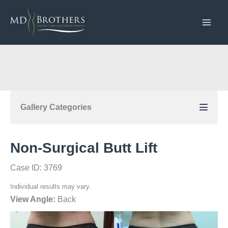
Skip
to
content
Gallery Categories
Non-Surgical Butt Lift
Case ID: 3769
Individual results may vary.
View Angle:
Back