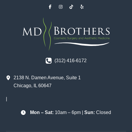
(312) 416-6172
2138 N. Damen Avenue
,
Suite 1
Chicago
,
IL
60647
|
Mon – Sat:
10am – 6pm |
Sun:
Closed