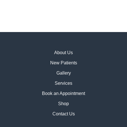
About Us
New Patients
Gallery
Services
Book an Appointment
Shop
Contact Us