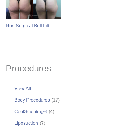
Non-Surgical Butt Lift
Procedures
View All
Body Procedures
(17)
CoolSculpting®
(4)
Liposuction
(7)