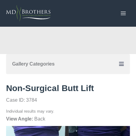
Skip
to
content
Gallery Categories
Non-Surgical Butt Lift
Case ID: 3784
Individual results may vary.
View Angle:
Back