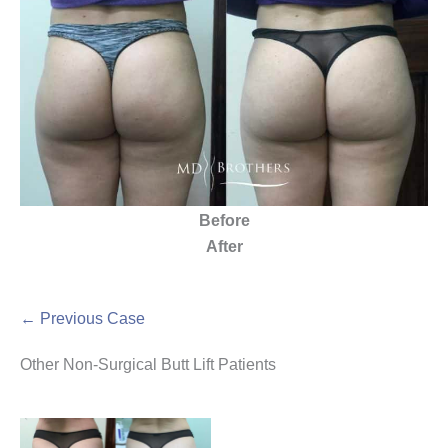
Before
After
← Previous Case
Other Non-Surgical Butt Lift Patients