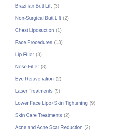
Brazilian Butt Lift
(3)
Non-Surgical Butt Lift
(2)
Chest Liposuction
(1)
Face Procedures
(13)
Lip Filler
(8)
Nose Filler
(3)
Eye Rejuvenation
(2)
Laser Treatments
(9)
Lower Face Lipo+Skin Tightening
(9)
Skin Care Treatments
(2)
Acne and Acne Scar Reduction
(2)