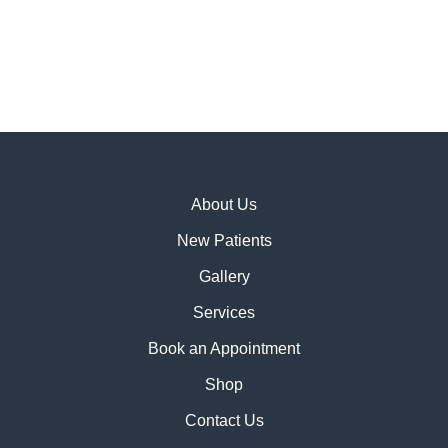
About Us
New Patients
Gallery
Services
Book an Appointment
Shop
Contact Us