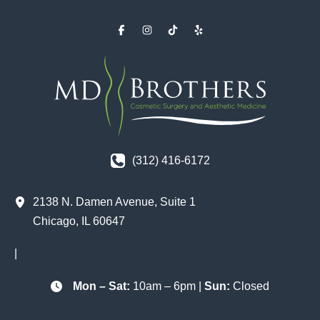
(312) 416-6172
2138 N. Damen Avenue
,
Suite 1
Chicago
,
IL
60647
|
Mon – Sat:
10am – 6pm |
Sun:
Closed