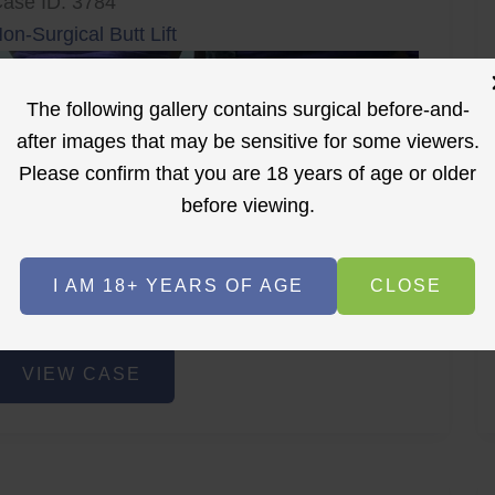
ase ID: 3784
on-Surgical Butt Lift
The following gallery contains surgical before-and-
after images that may be sensitive for some viewers.
Please confirm that you are 18 years of age or older
before viewing.
r
Before
After
I AM 18+ YEARS OF AGE
CLOSE
Before
After
on-
VIEW CASE
urgical
utt
ift