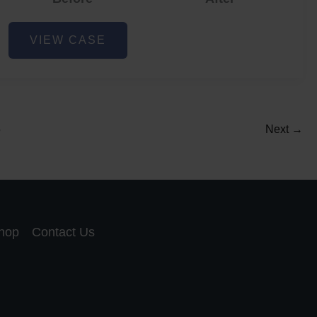
Acne
VIEW CASE
and
Acne
Scar
Reduction
5
Next
→
hop
Contact Us