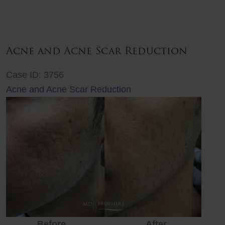
Lift
Acne and Acne Scar Reduction
Case ID: 3756
Acne and Acne Scar Reduction
Before
After