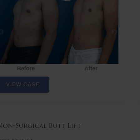
Before
After
hest
VIEW CASE
iposuction
Non-Surgical Butt Lift