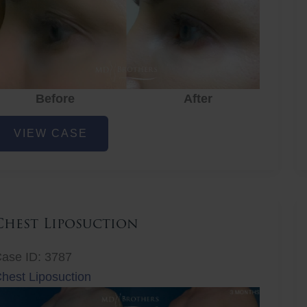
Before
After
ye
VIEW CASE
ejuvenation
Chest Liposuction
ase ID: 3787
hest Liposuction