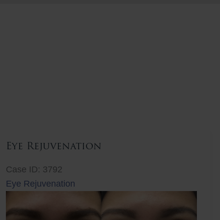
Eye Rejuvenation
Case ID: 3792
Eye Rejuvenation