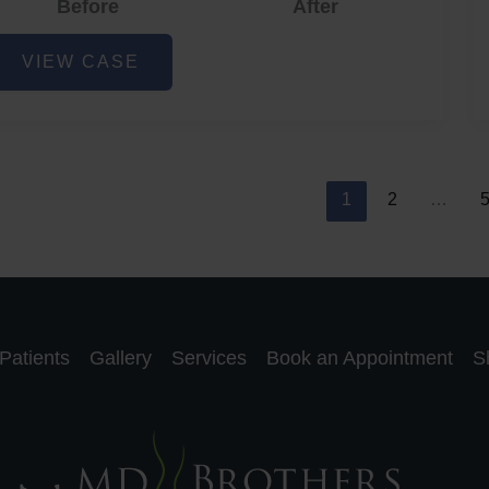
Before
After
cne
VIEW CASE
nd
cne
car
eduction
1
2
…
Patients
Gallery
Services
Book an Appointment
S