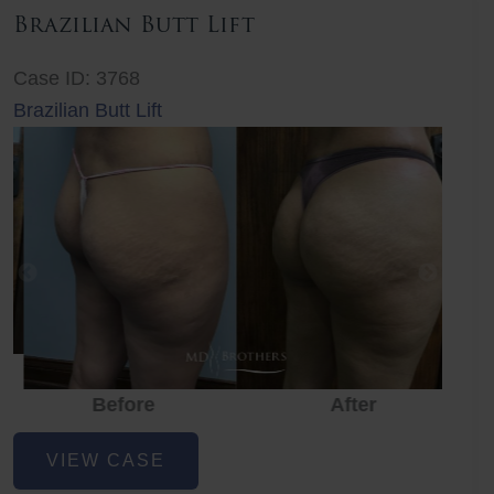
Brazilian Butt Lift
Case ID: 3768
Brazilian Butt Lift
Before
After
Before
Before
After
Brazilian
VIEW CASE
Butt