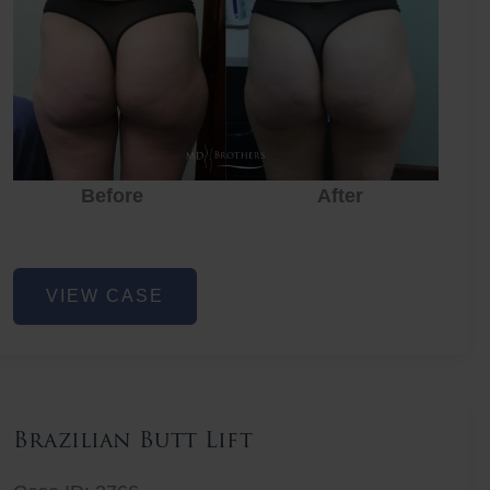
Before
After
Before
Before
After
Non-
VIEW CASE
Surgical
Butt
Lift
Brazilian Butt Lift