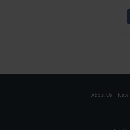
A
a
A
S
R
About Us
New 