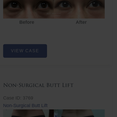
Before
After
Eye
VIEW CASE
Rejuvenation
Non-Surgical Butt Lift
Case ID: 3769
Non-Surgical Butt Lift