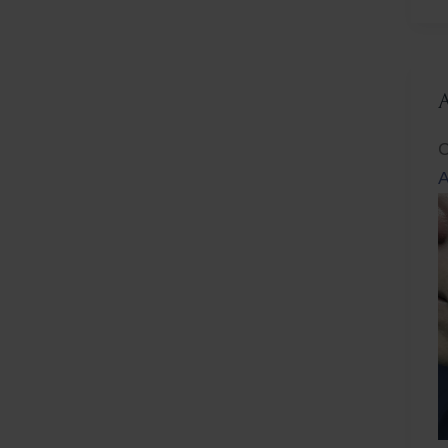
L
C
A