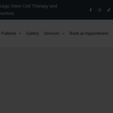
cago Stem Cell Therapy and
osomes
 Patients
Gallery
Services
Book an Appointment