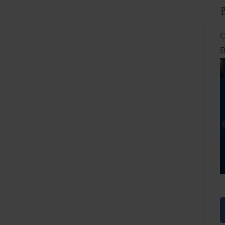
C
B
Before
After
Before
Afte
B
B