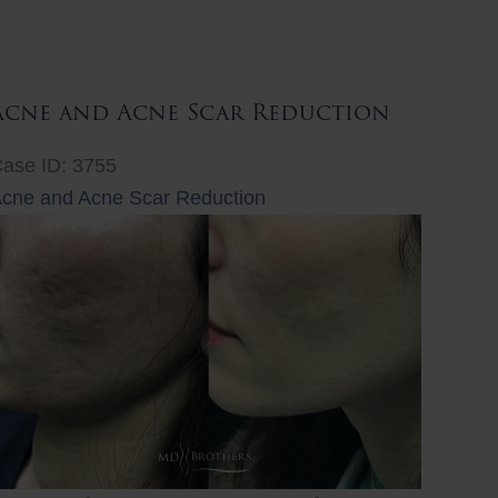
ift
Acne and Acne Scar Reduction
ase ID: 3755
cne and Acne Scar Reduction