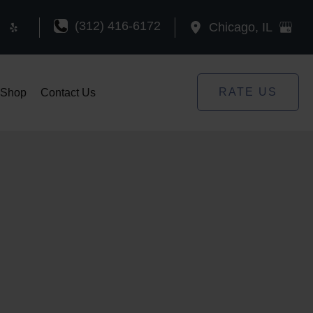
(312) 416-6172
Chicago
,
IL
RATE US
Shop
Contact Us