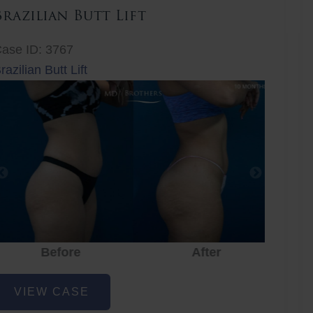
Brazilian Butt Lift
ase ID: 3767
razilian Butt Lift
Before
After
Before
After
r
razilian
VIEW CASE
utt