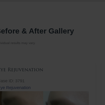
efore & After Gallery
ividual results may vary.
Eye Rejuvenation
ase ID: 3791
ye Rejuvenation