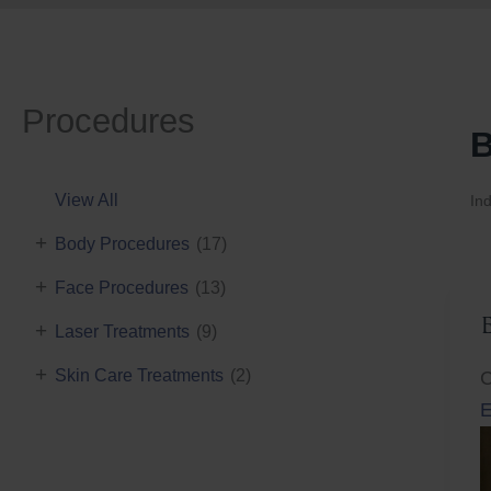
Procedures
B
View All
Ind
+
Body Procedures
(17)
+
Face Procedures
(13)
+
Laser Treatments
(9)
+
Skin Care Treatments
(2)
C
E