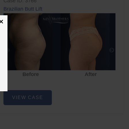
Case ID: 3766
Brazilian Butt Lift
Before
After
Brazilian
VIEW CASE
Butt
Lift