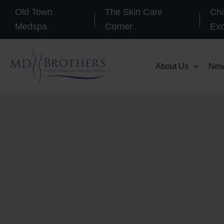
Skip
Old Town
The Skin Care
Chi
to
Medspa
Corner
Ex
content
About Us
New