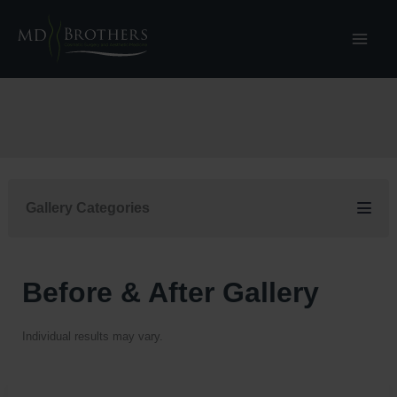
Skip
to
content
Gallery Categories
Before & After Gallery
Individual results may vary.