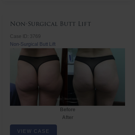
Non-Surgical Butt Lift
Case ID: 3769
Non-Surgical Butt Lift
Before
After
Non-
VIEW CASE
Surgical