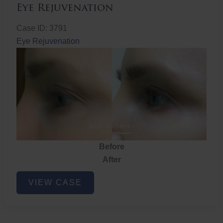
Eye Rejuvenation
Case ID: 3791
Eye Rejuvenation
Before
After
Eye
VIEW CASE
Rejuvenation