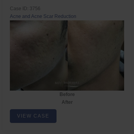
Case ID: 3756
Acne and Acne Scar Reduction
Before
After
Acne
VIEW CASE
and
Acne
Scar