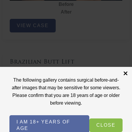
Before
After
Brazilian
VIEW CASE
Butt
Lift
Brazilian Butt Lift
Case ID: 3767
The following gallery contains surgical before-and-
Brazilian Butt Lift
after images that may be sensitive for some viewers.
Please confirm that you are 18 years of age or older
before viewing.
I AM 18+ YEARS OF
CLOSE
AGE