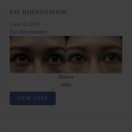
Eye Rejuvenation
Case ID: 3792
Eye Rejuvenation
Before
After
Eye
VIEW CASE
Rejuvenation