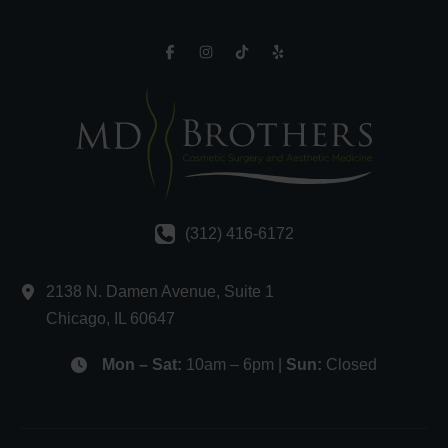
(312) 416-6172
2138 N. Damen Avenue
,
Suite 1
Chicago
,
IL
60647
Mon – Sat:
10am – 6pm |
Sun:
Closed