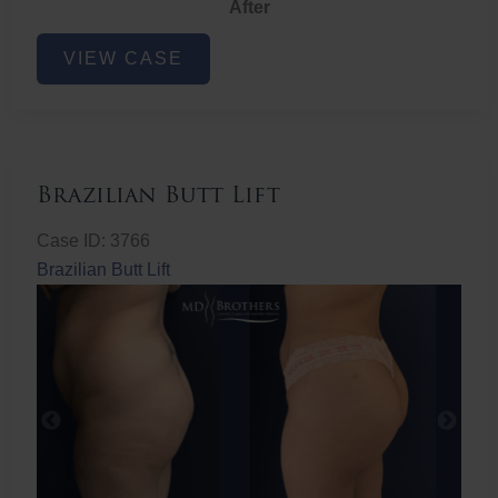
After
Non-
VIEW CASE
Surgical
Butt
Lift
Brazilian Butt Lift
Case ID: 3766
Brazilian Butt Lift