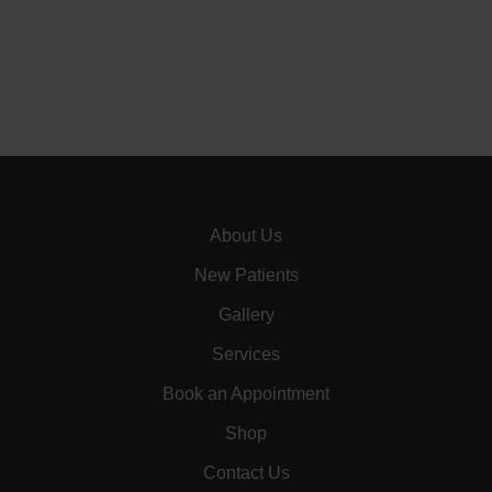
About Us
New Patients
Gallery
Services
Book an Appointment
Shop
Contact Us