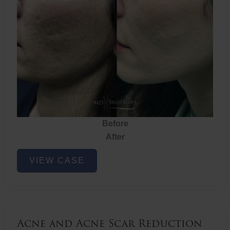
Before
After
Acne
VIEW CASE
and
Acne
Scar
Reduction
Acne and Acne Scar Reduction