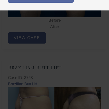
Before
After
Brazilian
VIEW CASE
Butt
Lift
Brazilian Butt Lift
Case ID: 3768
Brazilian Butt Lift