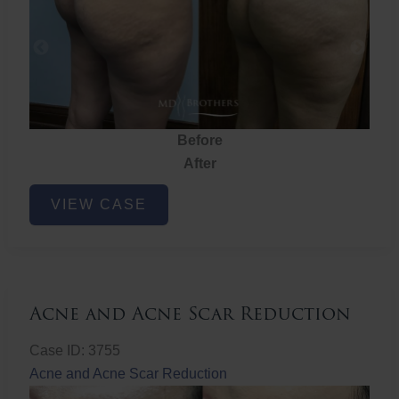
Before
After
Brazilian
VIEW CASE
Butt
Lift
Acne and Acne Scar Reduction
Case ID: 3755
Acne and Acne Scar Reduction