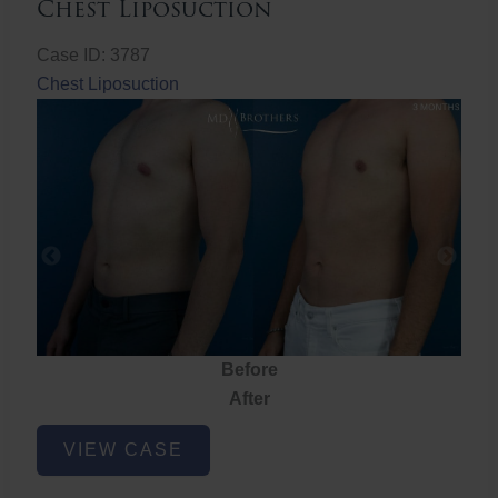
Chest Liposuction
Case ID: 3787
Chest Liposuction
Before
After
Chest
VIEW CASE
Liposuction