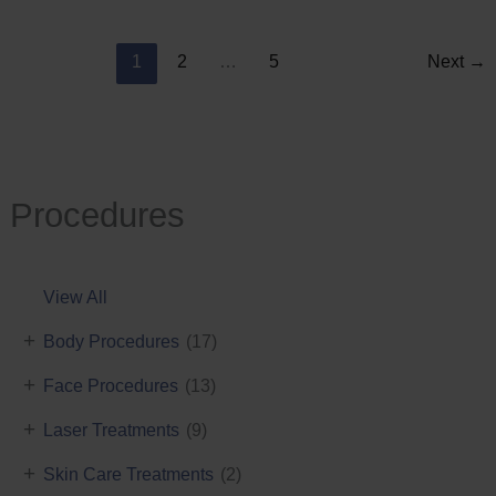
Reduction
1
2
…
5
Next
→
Procedures
View All
+
Body Procedures
(17)
+
Face Procedures
(13)
+
Laser Treatments
(9)
+
Skin Care Treatments
(2)