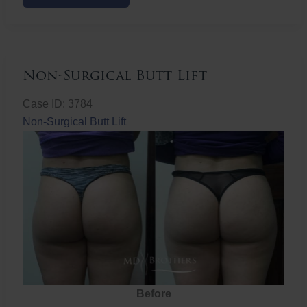
Butt
Lift
Non-Surgical Butt Lift
Case ID: 3784
Non-Surgical Butt Lift
Before