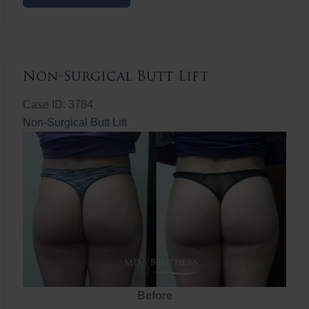
Butt
Lift
Non-Surgical Butt Lift
Case ID: 3784
Non-Surgical Butt Lift
Before