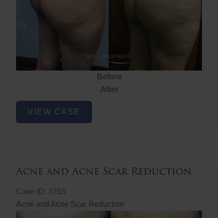
Before
After
Brazilian
VIEW CASE
Butt
Lift
Acne and Acne Scar Reduction
Case ID: 3755
Acne and Acne Scar Reduction