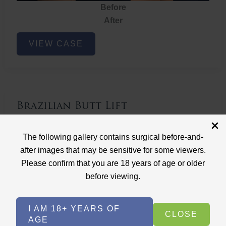
Before
After
Brazilian
VIEW CASE
Butt
Lift
Brazilian Butt Lift
Case ID: 3767
The following gallery contains surgical before-and-
Brazilian Butt Lift
after images that may be sensitive for some viewers.
Please confirm that you are 18 years of age or older
before viewing.
I AM 18+ YEARS OF
CLOSE
AGE