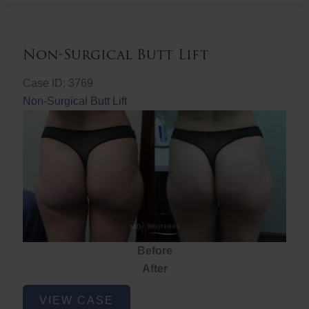
Non-Surgical Butt Lift
Case ID: 3769
Non-Surgical Butt Lift
Before
After
Non-
VIEW CASE
Surgical