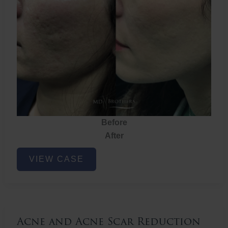
Before
After
Acne
VIEW CASE
and
Acne
Scar
Reduction
Acne and Acne Scar Reduction