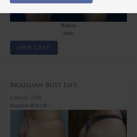
Before
After
Brazilian
VIEW CASE
Butt
Lift
Brazilian Butt Lift
Case ID: 3768
Brazilian Butt Lift