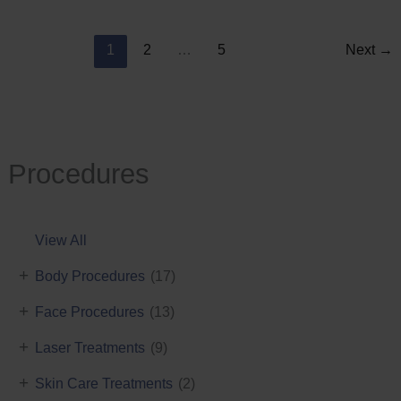
Reduction
1
2
…
5
Next
→
Procedures
View All
+
Body Procedures
(17)
+
Face Procedures
(13)
+
Laser Treatments
(9)
+
Skin Care Treatments
(2)