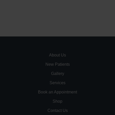
About Us
New Patients
Gallery
Services
Book an Appointment
Shop
Contact Us