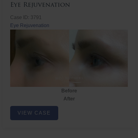
Eye Rejuvenation
Case ID: 3791
Eye Rejuvenation
Before
After
Eye
VIEW CASE
Rejuvenation