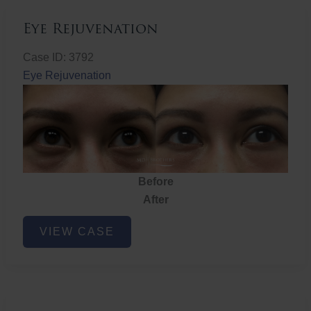
Eye Rejuvenation
Case ID: 3792
Eye Rejuvenation
Before
After
Eye
VIEW CASE
Rejuvenation