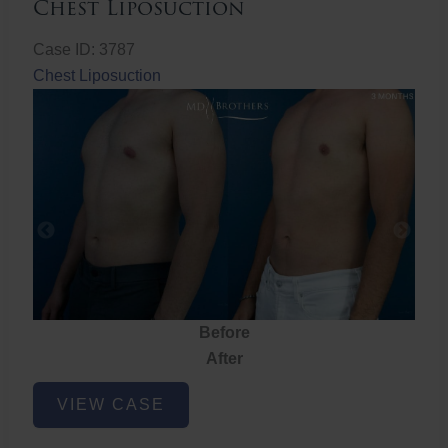
Chest Liposuction
Case ID: 3787
Chest Liposuction
Before
After
Chest
VIEW CASE
Liposuction