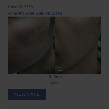
Case ID: 3756
Acne and Acne Scar Reduction
Before
After
Acne
VIEW CASE
and
Acne
Scar