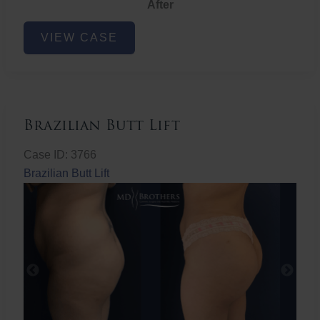
After
Non-
VIEW CASE
Surgical
Butt
Lift
Brazilian Butt Lift
Case ID: 3766
Brazilian Butt Lift