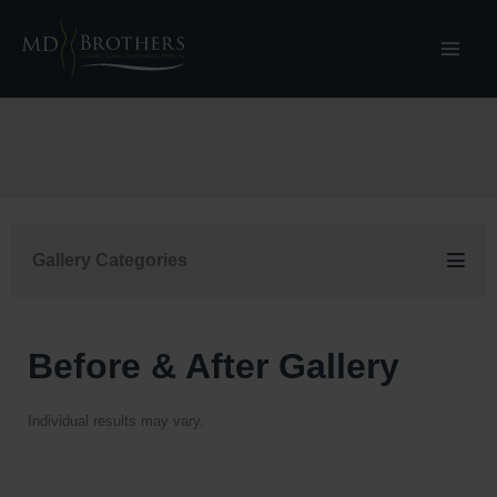
Skip
to
content
Gallery Categories
Before & After Gallery
Individual results may vary.