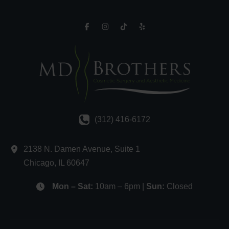
(312) 416-6172
2138 N. Damen Avenue
,
Suite 1
Chicago
,
IL
60647
Mon – Sat:
10am – 6pm |
Sun:
Closed