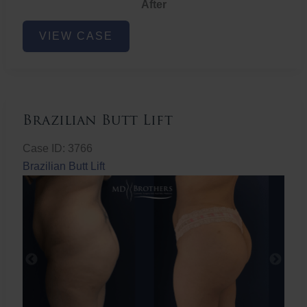
After
Non-
VIEW CASE
Surgical
Butt
Lift
Brazilian Butt Lift
Case ID: 3766
Brazilian Butt Lift