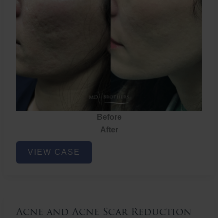
Before
After
Acne
VIEW CASE
and
Acne
Scar
Reduction
Acne and Acne Scar Reduction