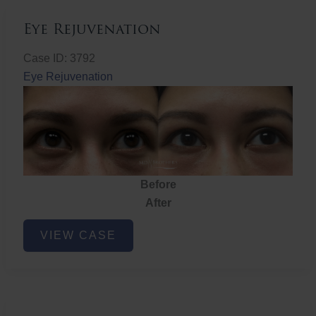
Eye Rejuvenation
Case ID: 3792
Eye Rejuvenation
Before
After
Eye
VIEW CASE
Rejuvenation