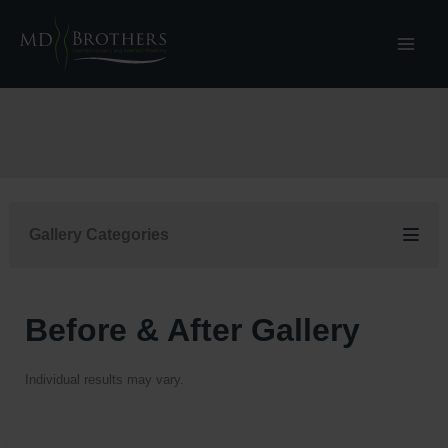
Skip
to
content
Gallery Categories
Before & After Gallery
Individual results may vary.