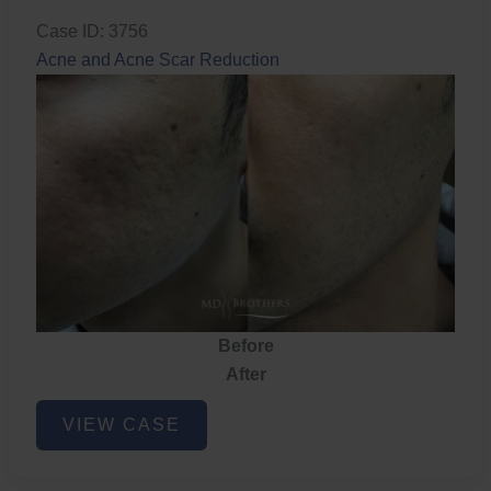
Case ID: 3756
Acne and Acne Scar Reduction
Before
After
Acne
VIEW CASE
and
Acne
Scar