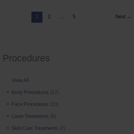
Reduction
1
2
…
5
Next
→
Procedures
View All
+
Body Procedures
(17)
+
Face Procedures
(13)
+
Laser Treatments
(9)
+
Skin Care Treatments
(2)