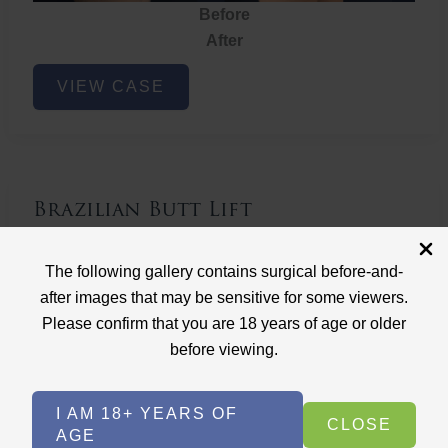
Before
After
Brazilian
VIEW CASE
Butt
Lift
Brazilian Butt Lift
Case ID: 3767
The following gallery contains surgical before-and-
Brazilian Butt Lift
after images that may be sensitive for some viewers.
Please confirm that you are 18 years of age or older
before viewing.
I AM 18+ YEARS OF
CLOSE
AGE