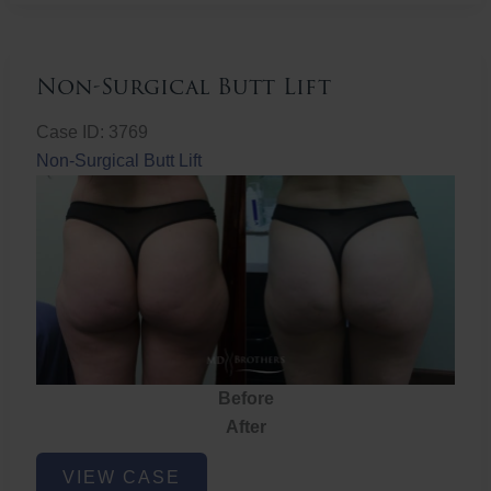
Non-Surgical Butt Lift
Case ID: 3769
Non-Surgical Butt Lift
Before
After
Non-
VIEW CASE
Surgical