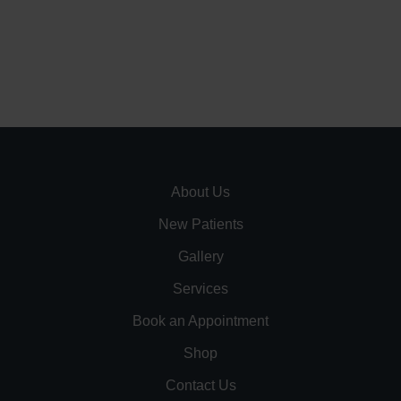
About Us
New Patients
Gallery
Services
Book an Appointment
Shop
Contact Us