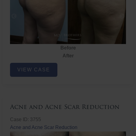
Before
After
Brazilian
VIEW CASE
Butt
Lift
Acne and Acne Scar Reduction
Case ID: 3755
Acne and Acne Scar Reduction