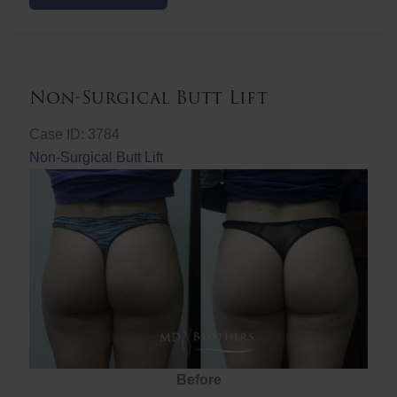
Butt
Lift
Non-Surgical Butt Lift
Case ID: 3784
Non-Surgical Butt Lift
Before