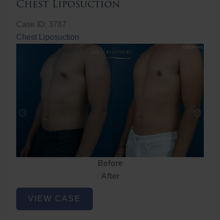
Chest Liposuction
Case ID: 3787
Chest Liposuction
Before
After
Chest
VIEW CASE
Liposuction