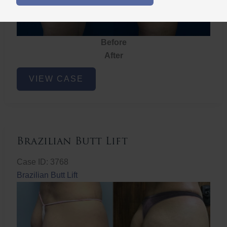
Before
After
Brazilian
VIEW CASE
Butt
Lift
Brazilian Butt Lift
Case ID: 3768
Brazilian Butt Lift