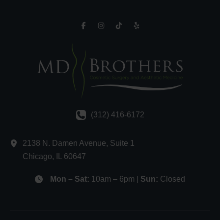
(312) 416-6172
2138 N. Damen Avenue
,
Suite 1
Chicago
,
IL
60647
Mon – Sat:
10am – 6pm |
Sun:
Closed