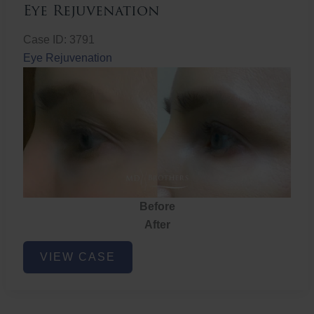
Eye Rejuvenation
Case ID: 3791
Eye Rejuvenation
Before
After
Eye
VIEW CASE
Rejuvenation