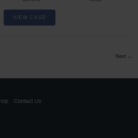
Acne
VIEW CASE
and
Acne
Scar
Reduction
5
Next
→
hop
Contact Us