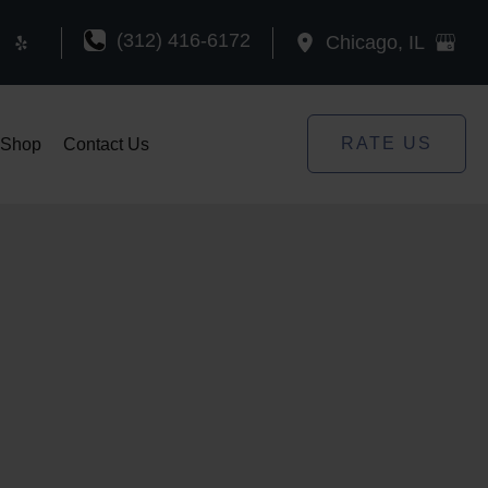
(312) 416-6172
Chicago
,
IL
RATE US
Shop
Contact Us