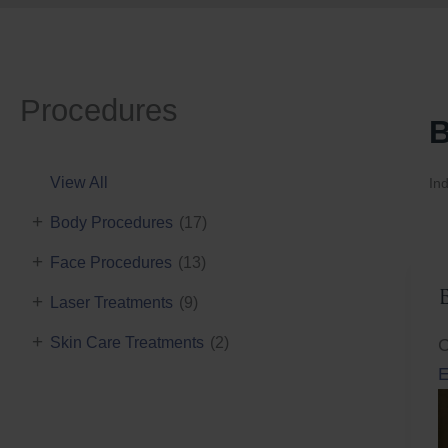
Procedures
B
View All
Ind
+
Body Procedures
(17)
+
Face Procedures
(13)
+
Laser Treatments
(9)
+
Skin Care Treatments
(2)
C
E