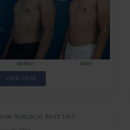
Before
After
hest
VIEW CASE
iposuction
Non-Surgical Butt Lift