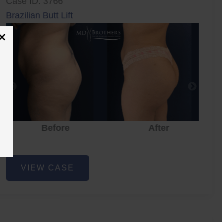
Case ID: 3766
Brazilian Butt Lift
Before
After
Brazilian
VIEW CASE
Butt
Lift