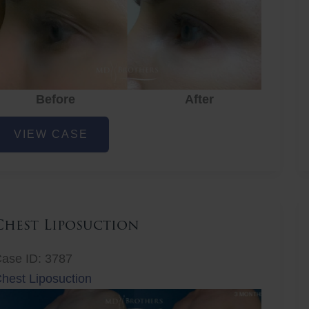
Before
After
ye
VIEW CASE
ejuvenation
Chest Liposuction
ase ID: 3787
hest Liposuction