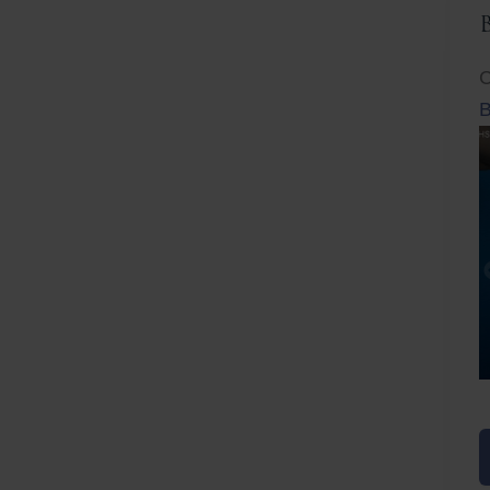
C
B
Before
After
Before
Afte
B
B