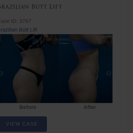
Brazilian Butt Lift
ase ID: 3767
razilian Butt Lift
Before
After
Before
After
r
razilian
VIEW CASE
utt