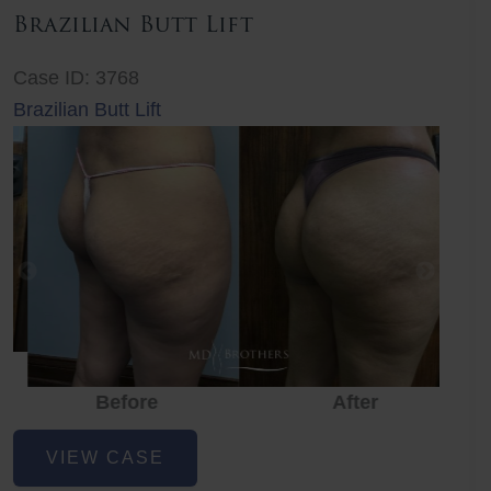
Brazilian Butt Lift
Case ID: 3768
Brazilian Butt Lift
Before
After
Before
Before
After
Brazilian
VIEW CASE
Butt