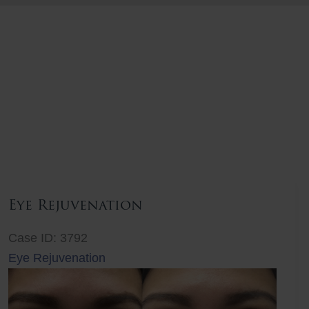
Eye Rejuvenation
Case ID: 3792
Eye Rejuvenation