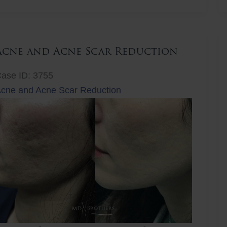
ift
Acne and Acne Scar Reduction
ase ID: 3755
cne and Acne Scar Reduction