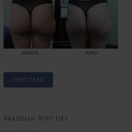
Before
After
Before
Before
After
Non-
VIEW CASE
Surgical
Butt
Lift
Brazilian Butt Lift