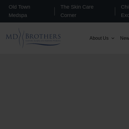
Skip
Old Town
The Skin Care
Chi
to
Medspa
Corner
Ex
content
About Us
New