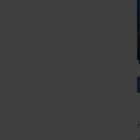
Before
After
C
L