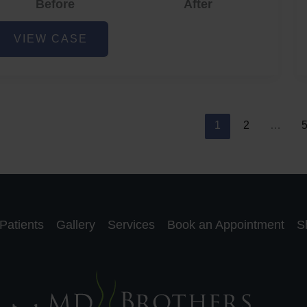
Before
After
cne
VIEW CASE
nd
cne
car
eduction
1
2
…
Patients
Gallery
Services
Book an Appointment
S