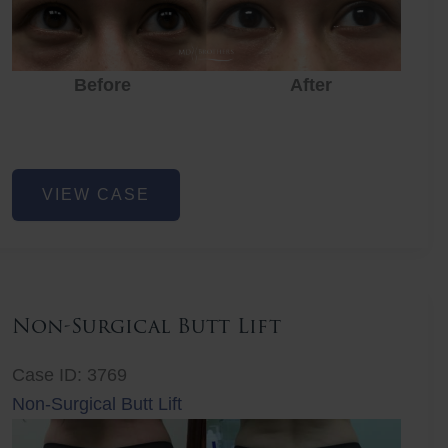
Before
After
Eye
VIEW CASE
Rejuvenation
Non-Surgical Butt Lift
Case ID: 3769
Non-Surgical Butt Lift