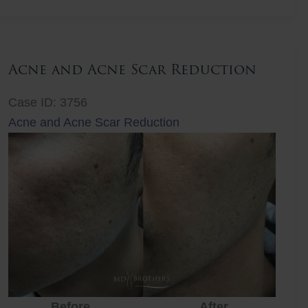
Lift
Acne and Acne Scar Reduction
Case ID: 3756
Acne and Acne Scar Reduction
Before
After