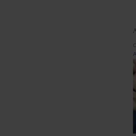
L
C
A