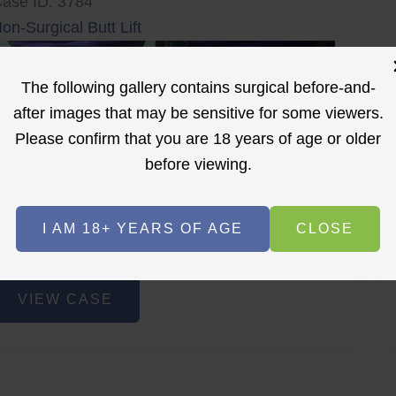
ase ID: 3784
on-Surgical Butt Lift
The following gallery contains surgical before-and-
after images that may be sensitive for some viewers.
Please confirm that you are 18 years of age or older
before viewing.
r
Before
After
I AM 18+ YEARS OF AGE
CLOSE
Before
After
on-
VIEW CASE
urgical
utt
ift