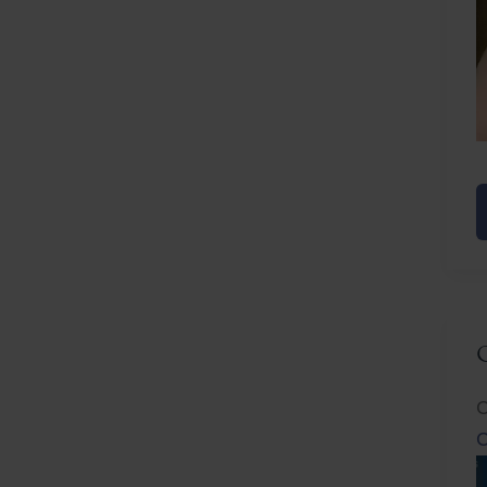
E
R
C
C