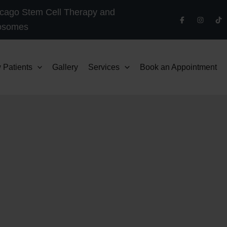
cago Stem Cell Therapy and
osomes
 Patients
Gallery
Services
Book an Appointment