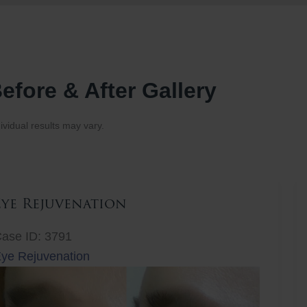
efore & After Gallery
ividual results may vary.
Eye Rejuvenation
ase ID: 3791
ye Rejuvenation