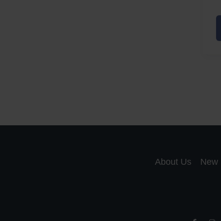
A
a
A
S
R
About Us
New 