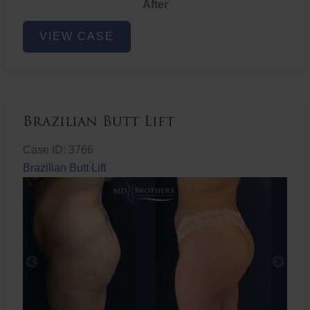
After
Non-
VIEW CASE
Surgical
Butt
Lift
Brazilian Butt Lift
Case ID: 3766
Brazilian Butt Lift