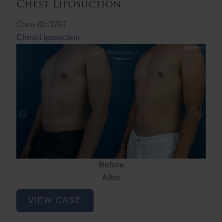
Chest Liposuction
Case ID: 3787
Chest Liposuction
Before
After
Chest
VIEW CASE
Liposuction