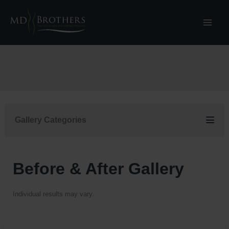
Skip
to
content
Gallery Categories
Before & After Gallery
Individual results may vary.