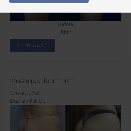
Before
After
Brazilian
VIEW CASE
Butt
Lift
Brazilian Butt Lift
Case ID: 3768
Brazilian Butt Lift