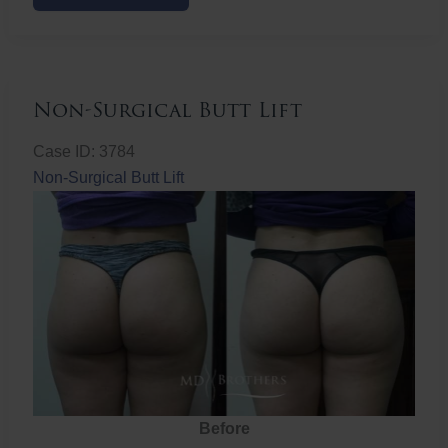
Butt
Lift
Non-Surgical Butt Lift
Case ID: 3784
Non-Surgical Butt Lift
Before