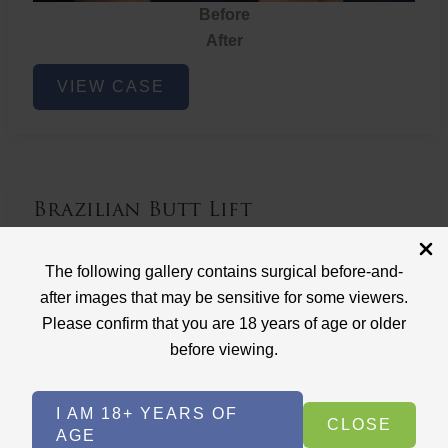
Before
After
Brazilian
VIEW CASE
Butt
Lift
Brazilian Butt Lift
Case ID: 3767
The following gallery contains surgical before-and-
Brazilian Butt Lift
after images that may be sensitive for some viewers.
Please confirm that you are 18 years of age or older
before viewing.
I AM 18+ YEARS OF
CLOSE
AGE