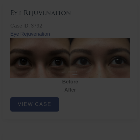
Eye Rejuvenation
Case ID: 3792
Eye Rejuvenation
Before
After
Eye
VIEW CASE
Rejuvenation