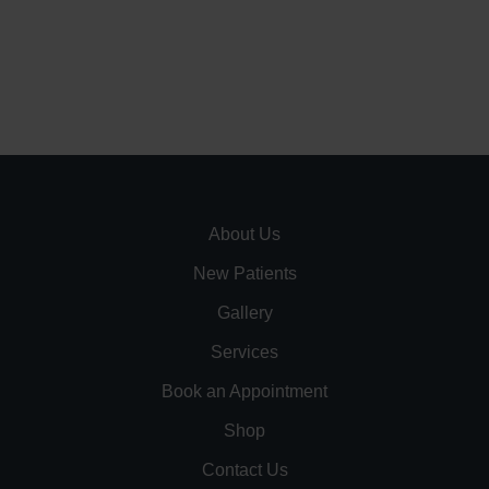
About Us
New Patients
Gallery
Services
Book an Appointment
Shop
Contact Us