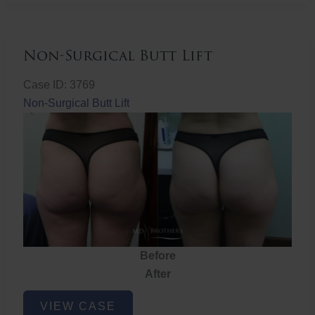
Non-Surgical Butt Lift
Case ID: 3769
Non-Surgical Butt Lift
Before
After
Non-
VIEW CASE
Surgical