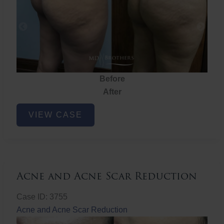
Before
After
Brazilian
VIEW CASE
Butt
Lift
Acne and Acne Scar Reduction
Case ID: 3755
Acne and Acne Scar Reduction