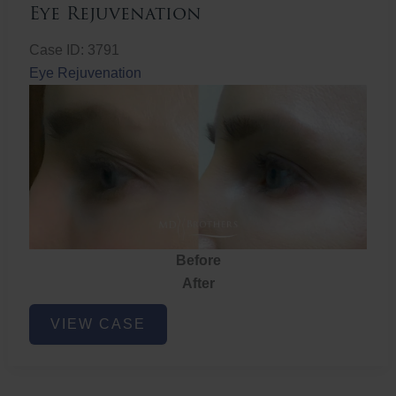
Eye Rejuvenation
Case ID: 3791
Eye Rejuvenation
Before
After
Eye
VIEW CASE
Rejuvenation