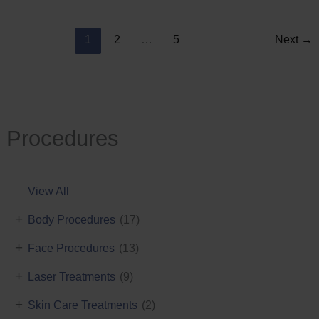
Reduction
1
2
…
5
Next
→
Procedures
View All
+
Body Procedures
(17)
+
Face Procedures
(13)
+
Laser Treatments
(9)
+
Skin Care Treatments
(2)