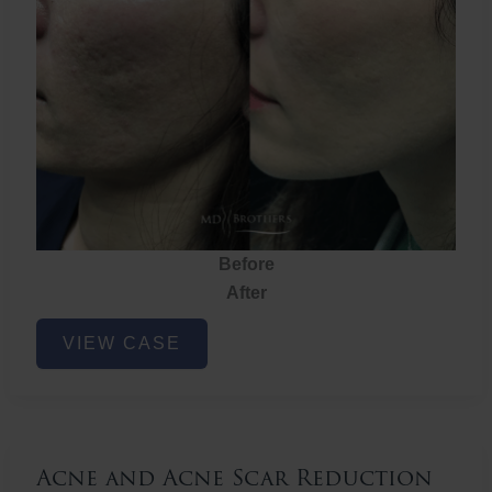
Before
After
Acne
VIEW CASE
and
Acne
Scar
Reduction
Acne and Acne Scar Reduction