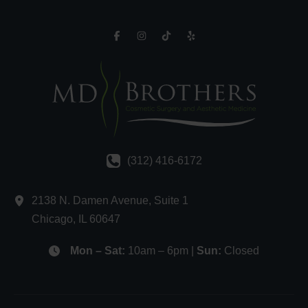
(312) 416-6172
2138 N. Damen Avenue
,
Suite 1
Chicago
,
IL
60647
Mon – Sat:
10am – 6pm |
Sun:
Closed