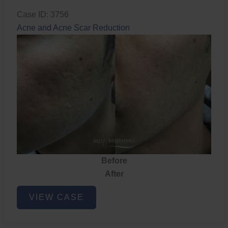
Case ID: 3756
Acne and Acne Scar Reduction
Before
After
Acne
VIEW CASE
and
Acne
Scar