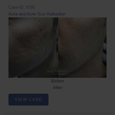
Case ID: 3756
Acne and Acne Scar Reduction
Before
After
Acne
VIEW CASE
and
Acne
Scar