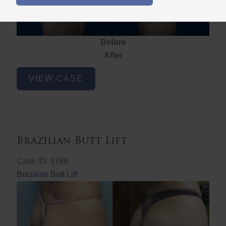
Before
After
Brazilian
VIEW CASE
Butt
Lift
Brazilian Butt Lift
Case ID: 3768
Brazilian Butt Lift