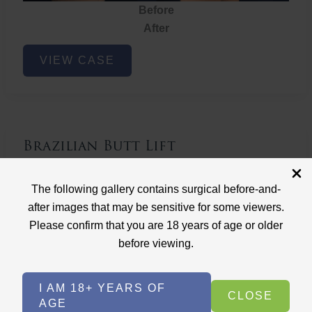
Before
After
Brazilian
VIEW CASE
Butt
Lift
Brazilian Butt Lift
Case ID: 3767
The following gallery contains surgical before-and-
Brazilian Butt Lift
after images that may be sensitive for some viewers.
Please confirm that you are 18 years of age or older
before viewing.
I AM 18+ YEARS OF
CLOSE
AGE