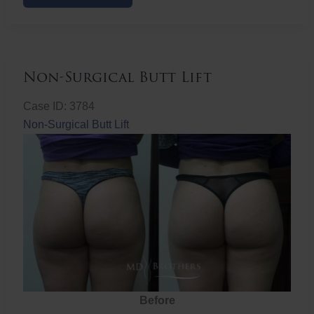
Butt
Lift
Non-Surgical Butt Lift
Case ID: 3784
Non-Surgical Butt Lift
Before