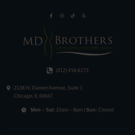
(312) 416-6172
2138 N. Damen Avenue
,
Suite 1
Chicago
,
IL
60647
Mon – Sat:
10am – 6pm |
Sun:
Closed