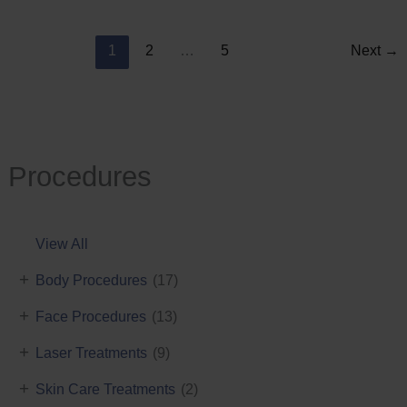
Reduction
1
2
…
5
Next
→
Procedures
View All
+
Body Procedures
(17)
+
Face Procedures
(13)
+
Laser Treatments
(9)
+
Skin Care Treatments
(2)