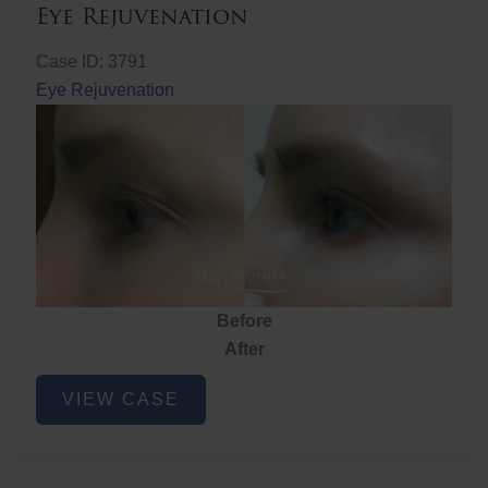
Eye Rejuvenation
Case ID: 3791
Eye Rejuvenation
Before
After
Eye
VIEW CASE
Rejuvenation