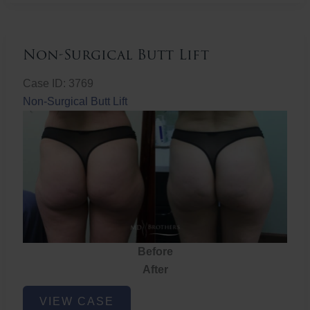
Non-Surgical Butt Lift
Case ID: 3769
Non-Surgical Butt Lift
Before
After
Non-
VIEW CASE
Surgical