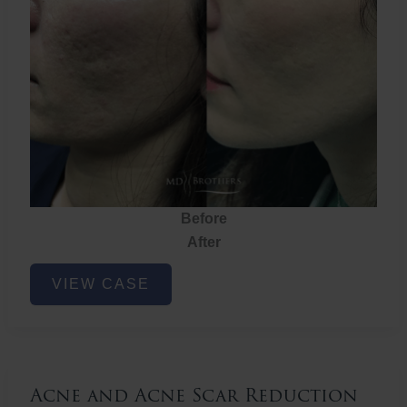
Before
After
Acne
VIEW CASE
and
Acne
Scar
Reduction
Acne and Acne Scar Reduction