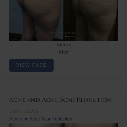
Before
After
Brazilian
VIEW CASE
Butt
Lift
Acne and Acne Scar Reduction
Case ID: 3755
Acne and Acne Scar Reduction