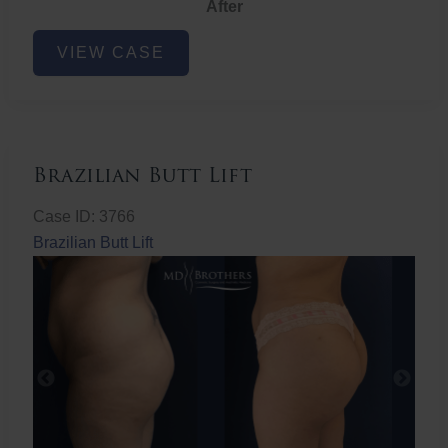
After
Non-
VIEW CASE
Surgical
Butt
Lift
Brazilian Butt Lift
Case ID: 3766
Brazilian Butt Lift