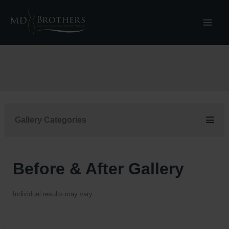
Skip
to
content
Gallery Categories
Before & After Gallery
Individual results may vary.