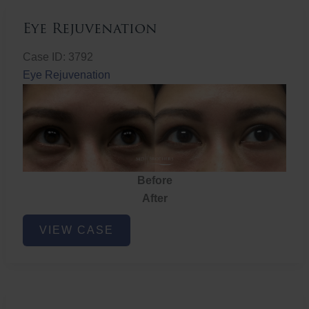
Eye Rejuvenation
Case ID: 3792
Eye Rejuvenation
Before
After
Eye
VIEW CASE
Rejuvenation