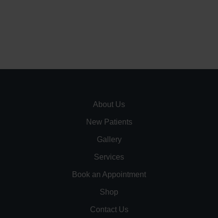
About Us
New Patients
Gallery
Services
Book an Appointment
Shop
Contact Us