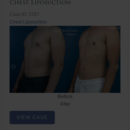
Chest Liposuction
Case ID: 3787
Chest Liposuction
Before
After
Chest
VIEW CASE
Liposuction