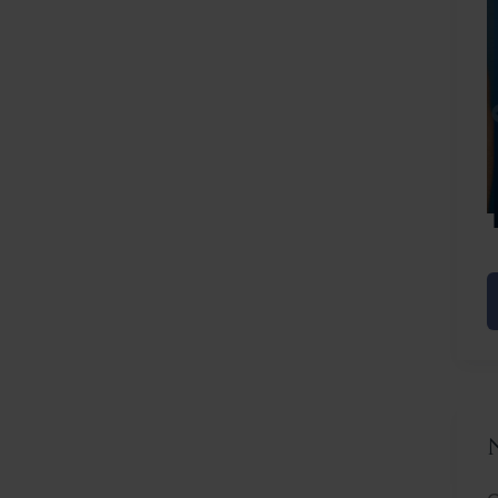
Before
After
C
L