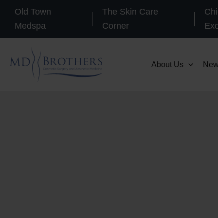
Skip
Old Town
The Skin Care
Chi
to
Medspa
Corner
Ex
content
About Us
New