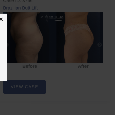
Case ID: 3766
Brazilian Butt Lift
Before
After
Brazilian
VIEW CASE
Butt
Lift