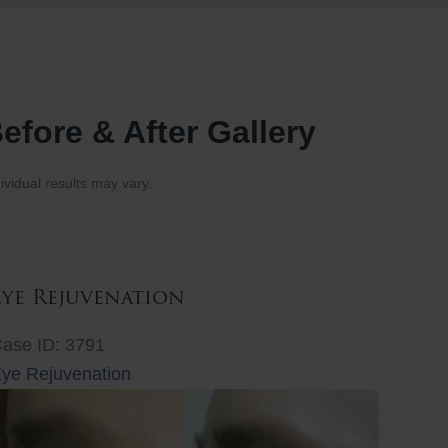
efore & After Gallery
ividual results may vary.
Eye Rejuvenation
ase ID: 3791
ye Rejuvenation