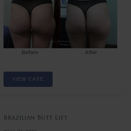
Before
After
Before
Before
After
Non-
VIEW CASE
Surgical
Butt
Lift
Brazilian Butt Lift