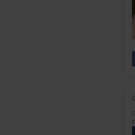
E
R
C
C