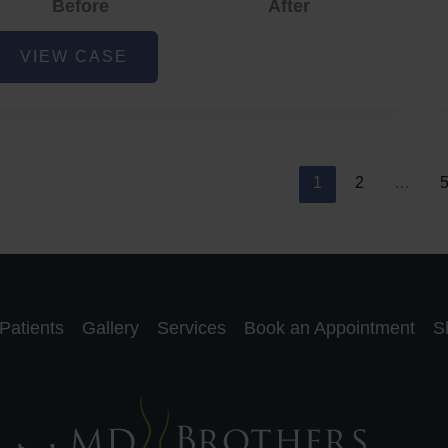
Before
After
cne
VIEW CASE
nd
cne
car
eduction
1
2
…
Patients
Gallery
Services
Book an Appointment
S