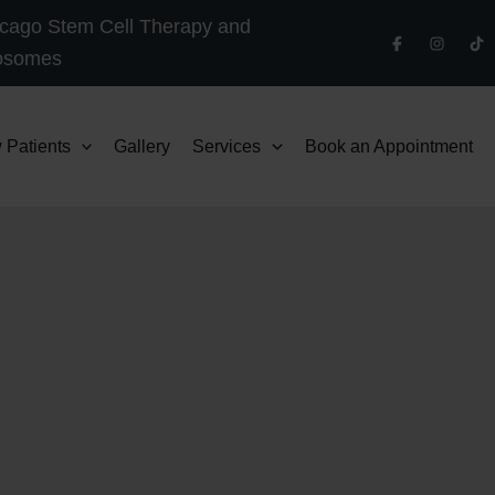
cago Stem Cell Therapy and
osomes
 Patients
Gallery
Services
Book an Appointment