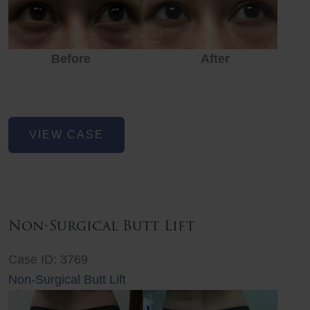
Before
After
Eye
VIEW CASE
Rejuvenation
Non-Surgical Butt Lift
Case ID: 3769
Non-Surgical Butt Lift