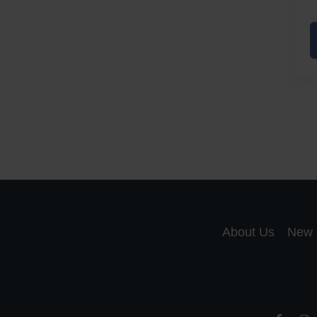
A
a
A
S
R
About Us
New 