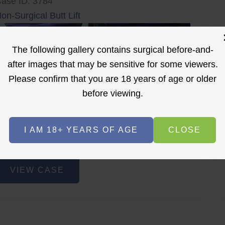
ase ID: 3784
on-Surgical Butt Lift
The following gallery contains surgical before-and-
after images that may be sensitive for some viewers.
Please confirm that you are 18 years of age or older
before viewing.
r
Before
After
I AM 18+ YEARS OF AGE
CLOSE
Before
After
on-
VIEW CASE
urgical
utt
ift