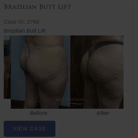
Brazilian Butt Lift
Case ID: 3768
Brazilian Butt Lift
Before
After
Before
Before
After
Brazilian
VIEW CASE
Butt