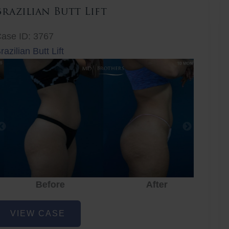
Brazilian Butt Lift
ase ID: 3767
razilian Butt Lift
Before
After
Before
After
r
razilian
VIEW CASE
utt