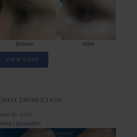
Before
After
ye
VIEW CASE
ejuvenation
Chest Liposuction
ase ID: 3787
hest Liposuction