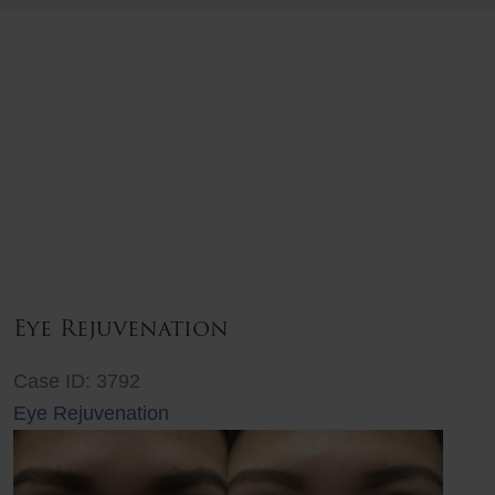
Eye Rejuvenation
Case ID: 3792
Eye Rejuvenation