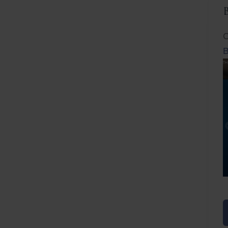
C
B
Before
After
Before
Afte
B
B