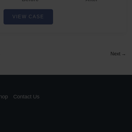
Acne
VIEW CASE
and
Acne
Scar
Reduction
5
Next
→
hop
Contact Us