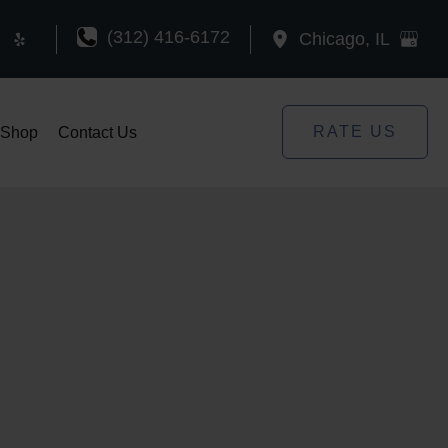
(312) 416-6172
Chicago
,
IL
RATE US
Shop
Contact Us