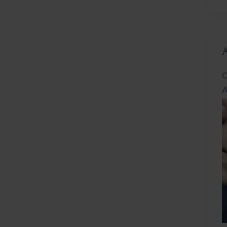
L
C
A