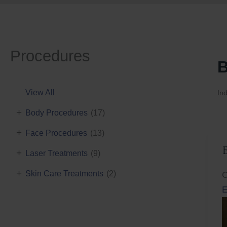
Procedures
B
View All
Ind
+
Body Procedures
(17)
+
Face Procedures
(13)
+
Laser Treatments
(9)
+
Skin Care Treatments
(2)
C
E