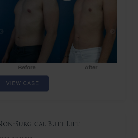
Before
After
hest
VIEW CASE
iposuction
Non-Surgical Butt Lift