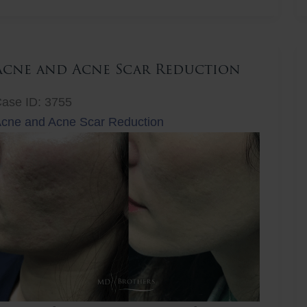
ift
Acne and Acne Scar Reduction
ase ID: 3755
cne and Acne Scar Reduction