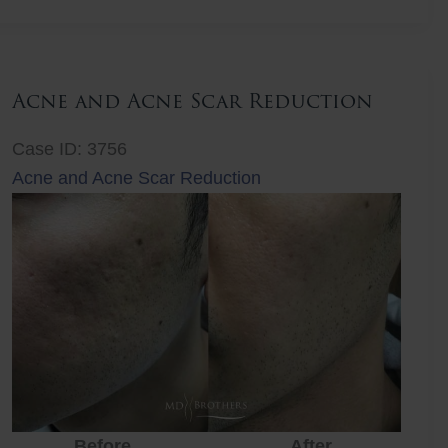
Lift
Acne and Acne Scar Reduction
Case ID: 3756
Acne and Acne Scar Reduction
Before
After