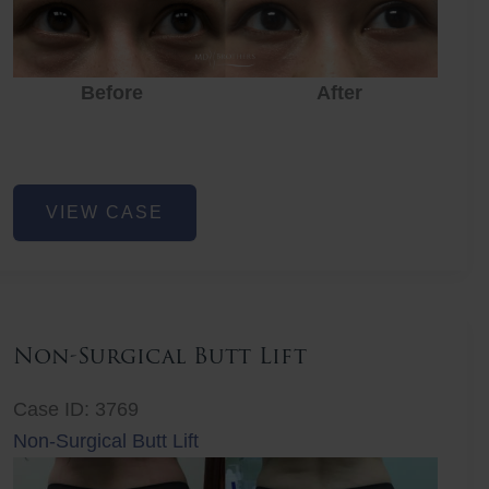
Before
After
Eye
VIEW CASE
Rejuvenation
Non-Surgical Butt Lift
Case ID: 3769
Non-Surgical Butt Lift