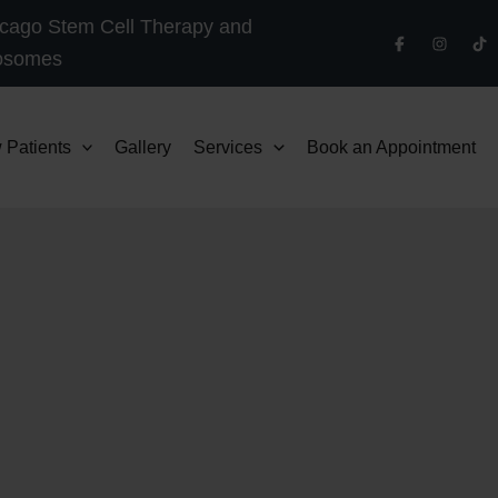
cago Stem Cell Therapy and
osomes
 Patients
Gallery
Services
Book an Appointment