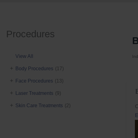
Procedures
B
View All
Ind
+
Body Procedures
(17)
+
Face Procedures
(13)
+
Laser Treatments
(9)
+
Skin Care Treatments
(2)
C
E