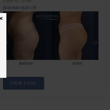
Case ID: 3766
Brazilian Butt Lift
Before
After
Brazilian
VIEW CASE
Butt
Lift