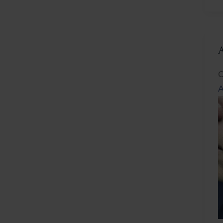
L
C
A