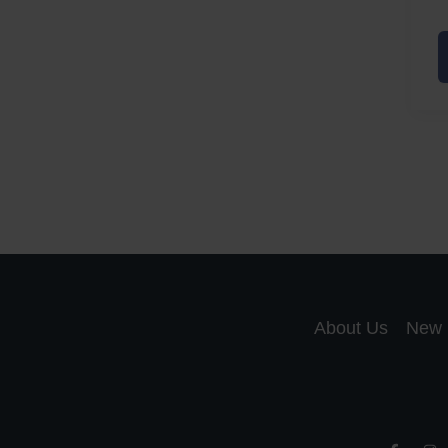
A
a
A
S
R
About Us
New 