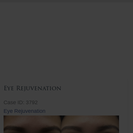
Eye Rejuvenation
Case ID: 3792
Eye Rejuvenation