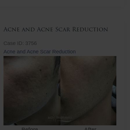
Lift
Acne and Acne Scar Reduction
Case ID: 3756
Acne and Acne Scar Reduction
Before
After