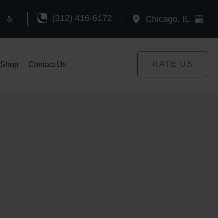
(312) 416-6172
Chicago
,
IL
RATE US
Shop
Contact Us