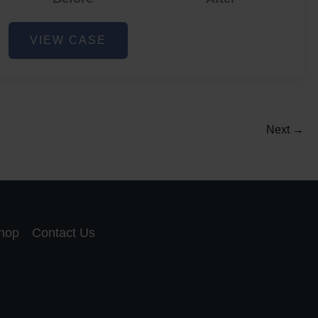
Acne
VIEW CASE
and
Acne
Scar
Reduction
5
Next
→
hop
Contact Us