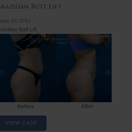
Brazilian Butt Lift
ase ID: 3767
razilian Butt Lift
Before
After
Before
After
r
razilian
VIEW CASE
utt