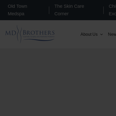
Skip
Old Town
The Skin Care
Chi
to
Medspa
Corner
Ex
content
About Us
New