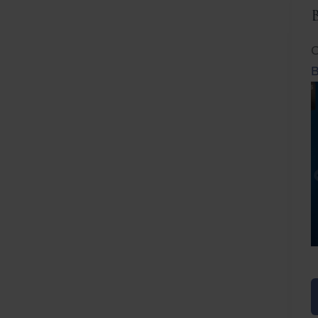
C
B
Before
After
Before
Afte
B
B