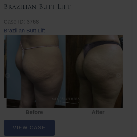
Brazilian Butt Lift
Case ID: 3768
Brazilian Butt Lift
Before
After
Before
Before
After
Brazilian
VIEW CASE
Butt