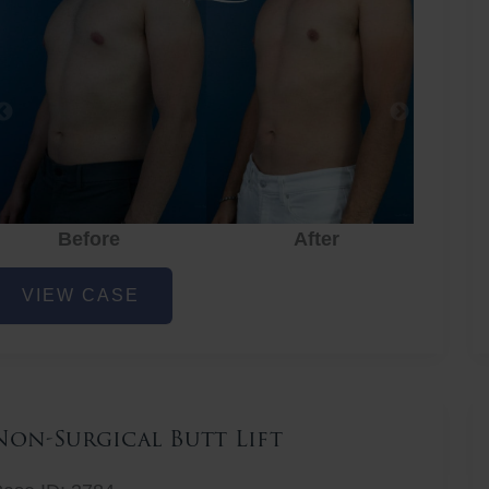
Before
After
hest
VIEW CASE
iposuction
Non-Surgical Butt Lift