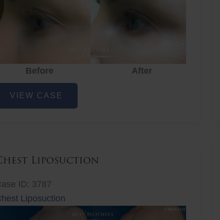
Before
After
ye
VIEW CASE
ejuvenation
Chest Liposuction
ase ID: 3787
hest Liposuction