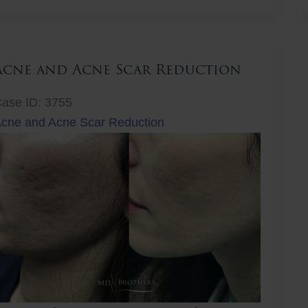
ift
Acne and Acne Scar Reduction
ase ID: 3755
cne and Acne Scar Reduction