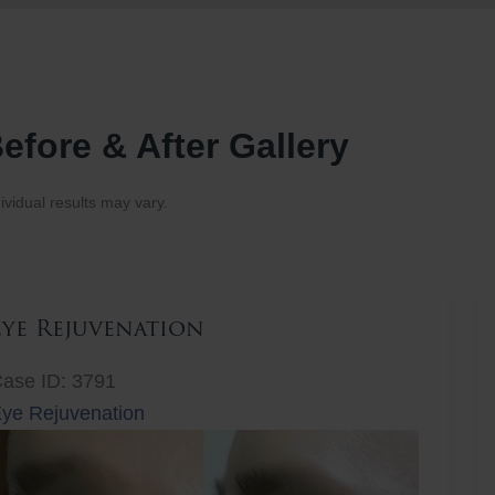
efore & After Gallery
ividual results may vary.
Eye Rejuvenation
ase ID: 3791
ye Rejuvenation