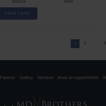
Before
After
cne
VIEW CASE
nd
cne
car
eduction
1
2
…
Patients
Gallery
Services
Book an Appointment
S