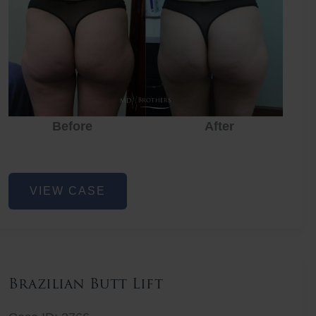
Before
After
Before
Before
After
Non-
VIEW CASE
Surgical
Butt
Lift
Brazilian Butt Lift