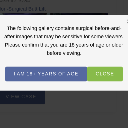
ase ID: 3784
on-Surgical Butt Lift
The following gallery contains surgical before-and-
after images that may be sensitive for some viewers.
Please confirm that you are 18 years of age or older
before viewing.
r
Before
After
I AM 18+ YEARS OF AGE
CLOSE
Before
After
on-
VIEW CASE
urgical
utt
ift