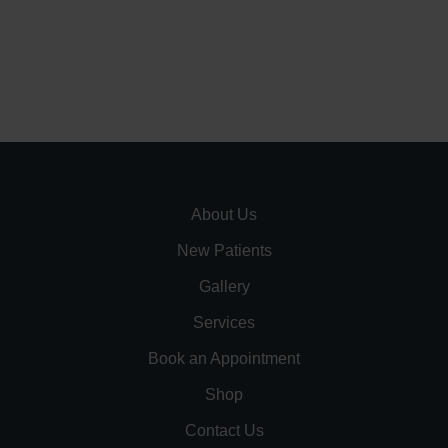
About Us
New Patients
Gallery
Services
Book an Appointment
Shop
Contact Us