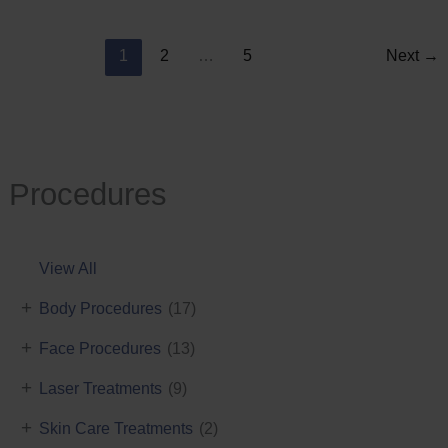
Reduction
1
2
…
5
Next
→
Procedures
View All
+
Body Procedures
(17)
+
Face Procedures
(13)
+
Laser Treatments
(9)
+
Skin Care Treatments
(2)