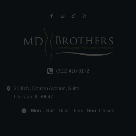
(312) 416-6172
2138 N. Damen Avenue
,
Suite 1
Chicago
,
IL
60647
Mon – Sat:
10am – 6pm |
Sun:
Closed