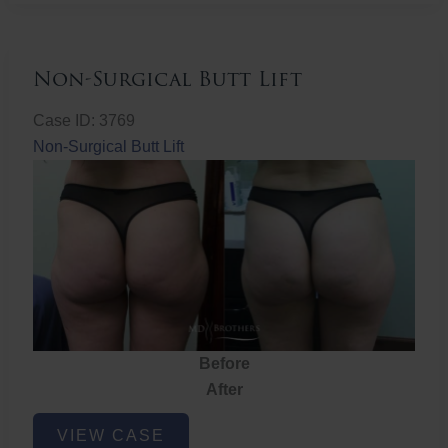
Non-Surgical Butt Lift
Case ID: 3769
Non-Surgical Butt Lift
Before
After
Non-
VIEW CASE
Surgical