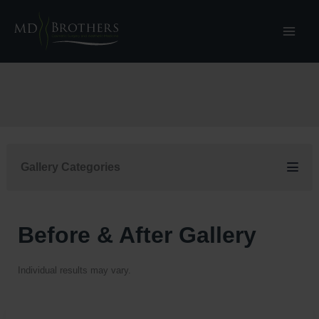
Skip
to
content
Gallery Categories
Before & After Gallery
Individual results may vary.