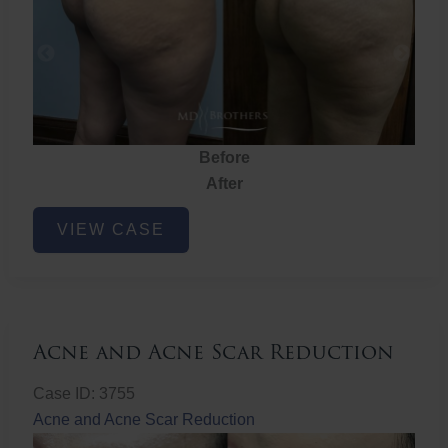
Before
After
Brazilian
VIEW CASE
Butt
Lift
Acne and Acne Scar Reduction
Case ID: 3755
Acne and Acne Scar Reduction