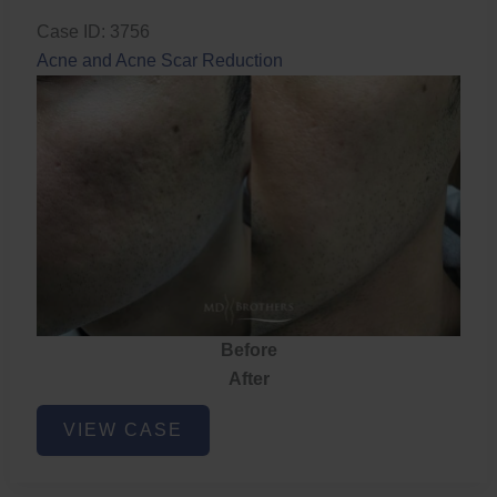
Case ID: 3756
Acne and Acne Scar Reduction
Before
After
Acne
VIEW CASE
and
Acne
Scar