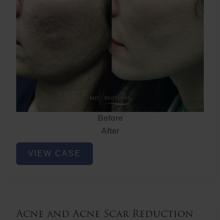
Before
After
Acne
VIEW CASE
and
Acne
Scar
Reduction
Acne and Acne Scar Reduction