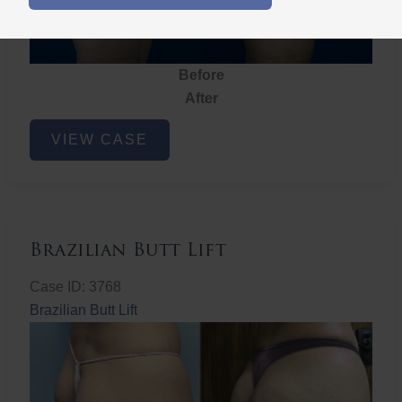
Before
After
Brazilian
VIEW CASE
Butt
Lift
Brazilian Butt Lift
Case ID: 3768
Brazilian Butt Lift