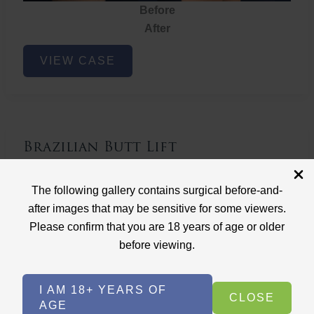
Before
After
Brazilian
VIEW CASE
Butt
Lift
Brazilian Butt Lift
Case ID: 3767
The following gallery contains surgical before-and-
Brazilian Butt Lift
after images that may be sensitive for some viewers.
Please confirm that you are 18 years of age or older
before viewing.
I AM 18+ YEARS OF
CLOSE
AGE