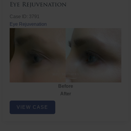
Eye Rejuvenation
Case ID: 3791
Eye Rejuvenation
Before
After
Eye
VIEW CASE
Rejuvenation