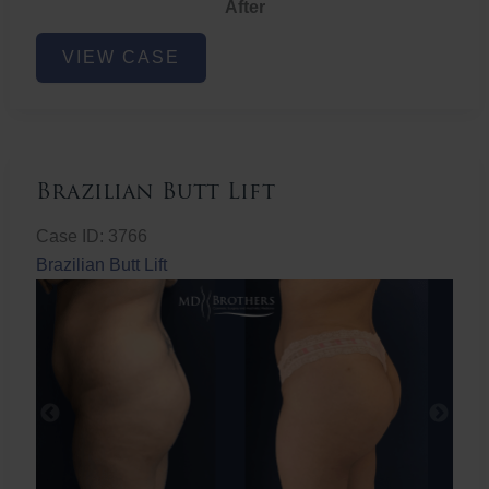
After
Non-
VIEW CASE
Surgical
Butt
Lift
Brazilian Butt Lift
Case ID: 3766
Brazilian Butt Lift