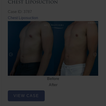
Chest Liposuction
Case ID: 3787
Chest Liposuction
Before
After
Chest
VIEW CASE
Liposuction