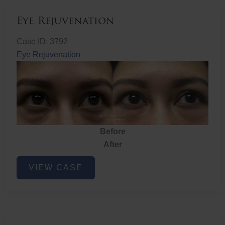
Eye Rejuvenation
Case ID: 3792
Eye Rejuvenation
Before
After
Eye
VIEW CASE
Rejuvenation