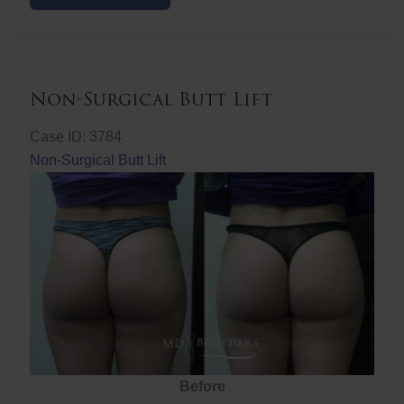
Butt
Lift
Non-Surgical Butt Lift
Case ID: 3784
Non-Surgical Butt Lift
Before